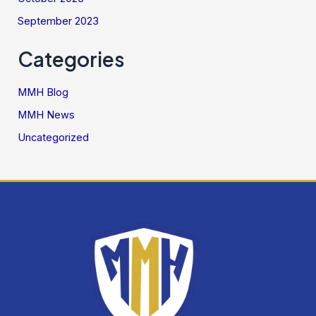
September 2023
Categories
MMH Blog
MMH News
Uncategorized