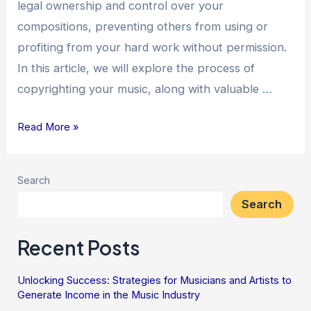
legal ownership and control over your
compositions, preventing others from using or
profiting from your hard work without permission.
In this article, we will explore the process of
copyrighting your music, along with valuable …
Read More »
Search
Search
Recent Posts
Unlocking Success: Strategies for Musicians and Artists to
Generate Income in the Music Industry