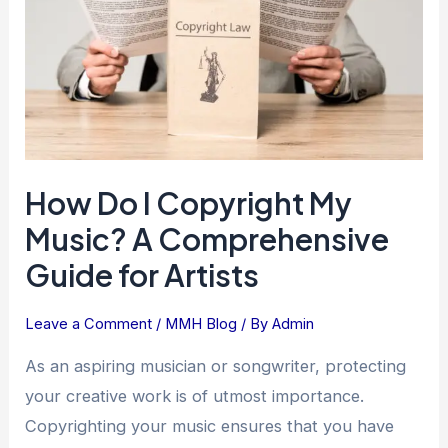
My
Music?
A
Comprehensive
Guide
for
Artists
How Do I Copyright My
Music? A Comprehensive
Guide for Artists
Leave a Comment
/
MMH Blog
/ By
Admin
As an aspiring musician or songwriter, protecting
your creative work is of utmost importance.
Copyrighting your music ensures that you have