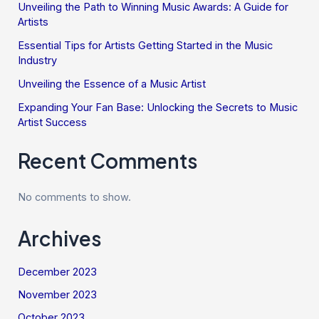
Unveiling the Path to Winning Music Awards: A Guide for
Artists
Essential Tips for Artists Getting Started in the Music
Industry
Unveiling the Essence of a Music Artist
Expanding Your Fan Base: Unlocking the Secrets to Music
Artist Success
Recent Comments
No comments to show.
Archives
December 2023
November 2023
October 2023