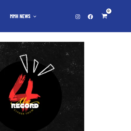
MMH NEWS