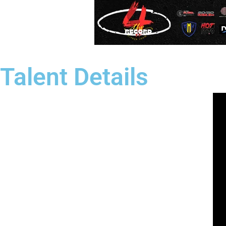
Talent Details