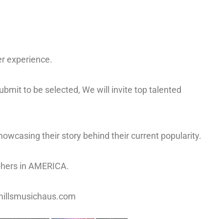
er experience.
bmit to be selected, We will invite top talented
howcasing their story behind their current popularity.
iphers in AMERICA.
t@millsmusichaus.com