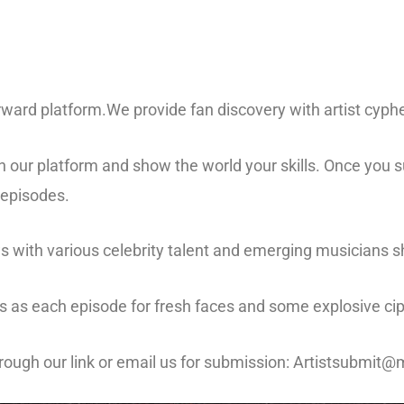
ward platform.We provide fan discovery with artist cyph
n our platform and show the world your skills. Once you su
 episodes.
ws with various celebrity talent and emerging musicians s
 us as each episode for fresh faces and some explosive c
hrough our link or email us for submission: Artistsubmi