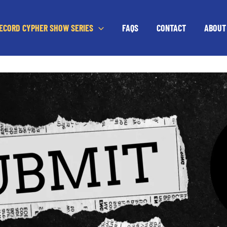
RECORD CYPHER SHOW SERIES
FAQS
CONTACT
ABOUT