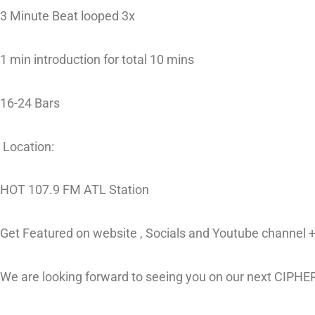
3 Minute Beat looped 3x
1 min introduction for total 10 mins
16-24 Bars
Location:
HOT 107.9 FM ATL Station
Get Featured on website , Socials and Youtube channel + 
We are looking forward to seeing you on our next CIPHE