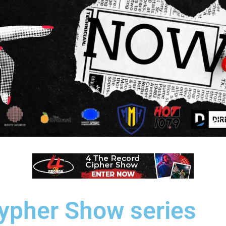
Cypher Show series