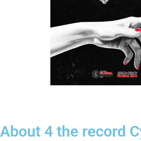
About 4 the record 