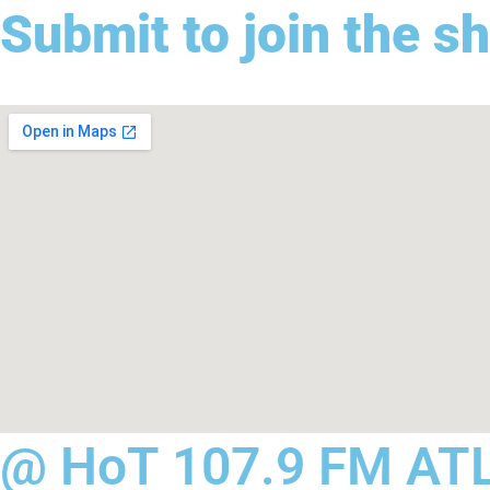
Submit to join the s
@ HoT 107.9 FM AT