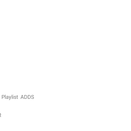
Playlist
ADDS
R