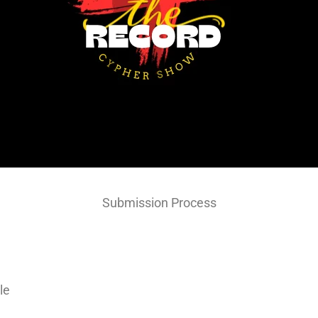
Submission Process
le