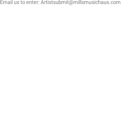
Email us to enter: Artistsubmit@millsmusichaus.com