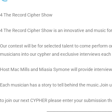
4 The Record Cipher Show
4 The Record Cipher Show is an innovative and music for
Our contest will be for selected talent to come perform o
musicians into our cypher and exclusive interviews each
Host Mac Mills
and
Miasia Symone
will provide intervie
Each musician has a story to tell behind the music.Join
to join our next CYPHER please enter your submission t