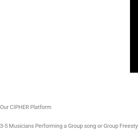
Our CIPHER Platform
3-5 Musicians Performing a Group song or Group Freesty