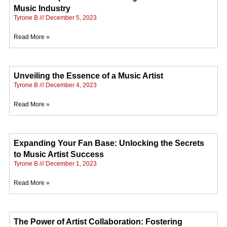
Music Industry
Tyrone B
December 5, 2023
Read More »
Unveiling the Essence of a Music Artist
Tyrone B
December 4, 2023
Read More »
Expanding Your Fan Base: Unlocking the Secrets
to Music Artist Success
Tyrone B
December 1, 2023
Read More »
The Power of Artist Collaboration: Fostering