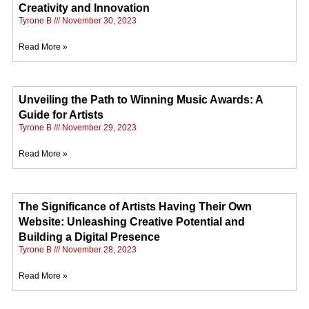
Creativity and Innovation
Tyrone B
November 30, 2023
Read More »
Unveiling the Path to Winning Music Awards: A
Guide for Artists
Tyrone B
November 29, 2023
Read More »
The Significance of Artists Having Their Own
Website: Unleashing Creative Potential and
Building a Digital Presence
Tyrone B
November 28, 2023
Read More »