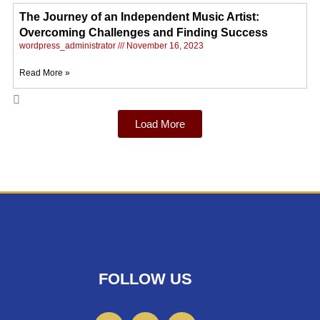
The Journey of an Independent Music Artist:
Overcoming Challenges and Finding Success
wordpress_administrator
November 16, 2023
Read More »
Load More
FOLLOW US
F
I
T
a
n
w