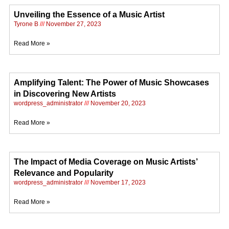
Unveiling the Essence of a Music Artist
Tyrone B
November 27, 2023
Read More »
Amplifying Talent: The Power of Music Showcases
in Discovering New Artists
wordpress_administrator
November 20, 2023
Read More »
The Impact of Media Coverage on Music Artists’
Relevance and Popularity
wordpress_administrator
November 17, 2023
Read More »