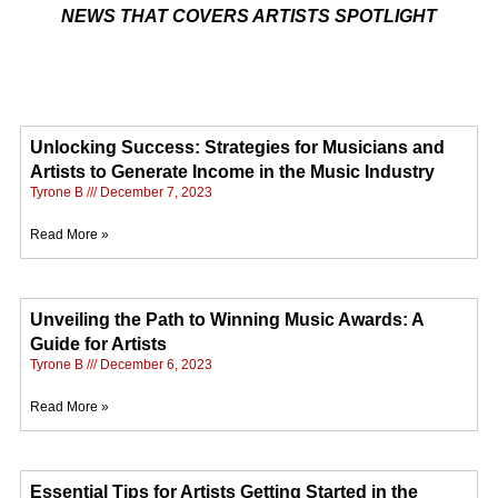
NEWS THAT COVERS ARTISTS SPOTLIGHT
Unlocking Success: Strategies for Musicians and
Artists to Generate Income in the Music Industry
Tyrone B
December 7, 2023
Read More »
Unveiling the Path to Winning Music Awards: A
Guide for Artists
Tyrone B
December 6, 2023
Read More »
Essential Tips for Artists Getting Started in the