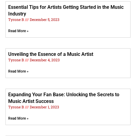
Essential Tips for Artists Getting Started in the Music
Industry
Tyrone B
December 5, 2023
Read More »
Unveiling the Essence of a Music Artist
Tyrone B
December 4, 2023
Read More »
Expanding Your Fan Base: Unlocking the Secrets to
Music Artist Success
Tyrone B
December 1, 2023
Read More »