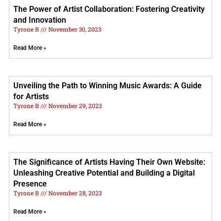
The Power of Artist Collaboration: Fostering Creativity
and Innovation
Tyrone B
November 30, 2023
Read More »
Unveiling the Path to Winning Music Awards: A Guide
for Artists
Tyrone B
November 29, 2023
Read More »
The Significance of Artists Having Their Own Website:
Unleashing Creative Potential and Building a Digital
Presence
Tyrone B
November 28, 2023
Read More »