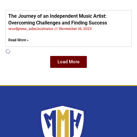
The Journey of an Independent Music Artist:
Overcoming Challenges and Finding Success
wordpress_administrator
November 16, 2023
Read More »
Load More