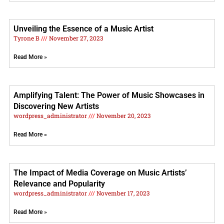
Unveiling the Essence of a Music Artist
Tyrone B
November 27, 2023
Read More »
Amplifying Talent: The Power of Music Showcases in
Discovering New Artists
wordpress_administrator
November 20, 2023
Read More »
The Impact of Media Coverage on Music Artists’
Relevance and Popularity
wordpress_administrator
November 17, 2023
Read More »