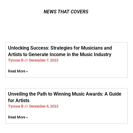
NEWS THAT COVERS
Unlocking Success: Strategies for Musicians and
Artists to Generate Income in the Music Industry
Tyrone B
December 7, 2023
Read More »
Unveiling the Path to Winning Music Awards: A Guide
for Artists
Tyrone B
December 6, 2023
Read More »