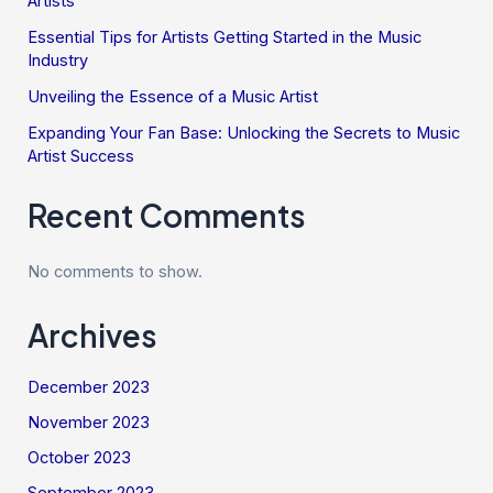
Artists
Essential Tips for Artists Getting Started in the Music
Industry
Unveiling the Essence of a Music Artist
Expanding Your Fan Base: Unlocking the Secrets to Music
Artist Success
Recent Comments
No comments to show.
Archives
December 2023
November 2023
October 2023