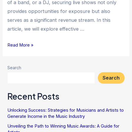
of a band, or a DJ, securing live shows not only
provides opportunities for exposure but also
serves as a significant revenue stream. In this
article, we will explore effective …
Read More »
Search
Search
Recent Posts
Unlocking Success: Strategies for Musicians and Artists to
Generate Income in the Music Industry
Unveiling the Path to Winning Music Awards: A Guide for