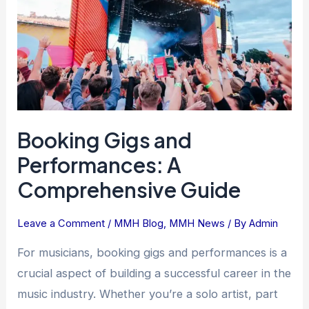
A
Comprehensive
Guide
Booking Gigs and
Performances: A
Comprehensive Guide
Leave a Comment
/
MMH Blog
,
MMH News
/ By
Admin
For musicians, booking gigs and performances is a
crucial aspect of building a successful career in the
music industry. Whether you’re a solo artist, part