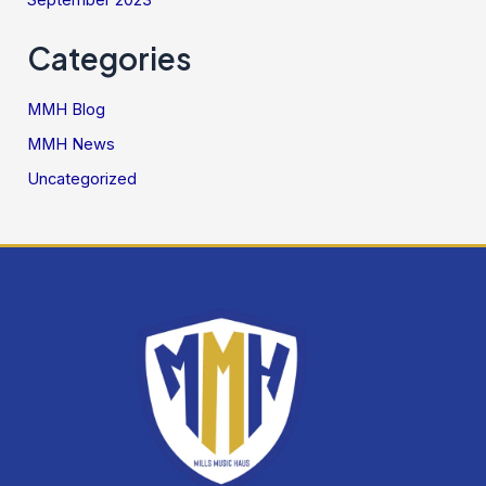
September 2023
Categories
MMH Blog
MMH News
Uncategorized