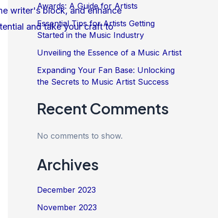
Awards: A Guide for Artists
Essential Tips for Artists Getting
Started in the Music Industry
Unveiling the Essence of a Music Artist
Expanding Your Fan Base: Unlocking
the Secrets to Music Artist Success
Recent Comments
No comments to show.
Archives
December 2023
November 2023