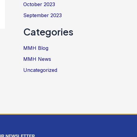
October 2023
September 2023
Categories
MMH Blog
MMH News
Uncategorized
UR NEWSLETTER