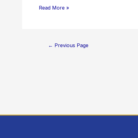
Read More »
←
Previous Page