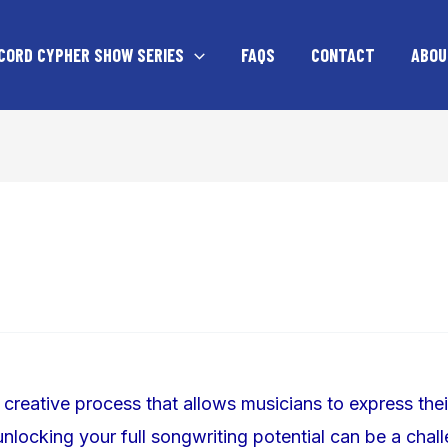
CORD CYPHER SHOW SERIES
FAQS
CONTACT
ABOU