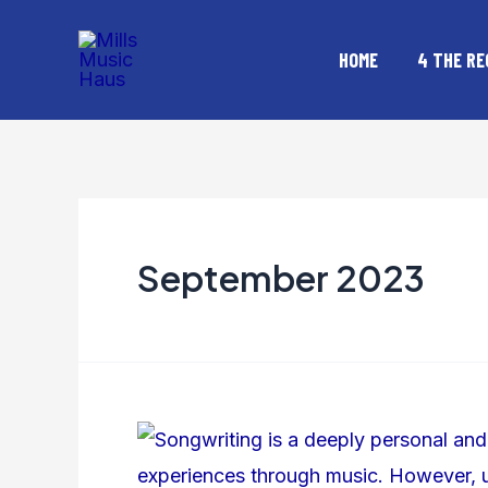
Skip
Posts
to
pagination
HOME
4 THE RE
content
September 2023
How
Do