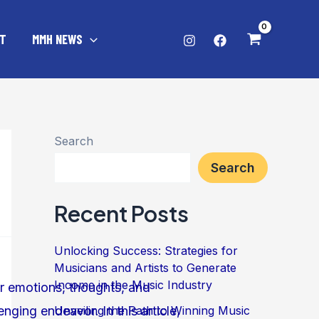
T
MMH NEWS
Search
Search
Recent Posts
Unlocking Success: Strategies for
Musicians and Artists to Generate
Income in the Music Industry
Unveiling the Path to Winning Music