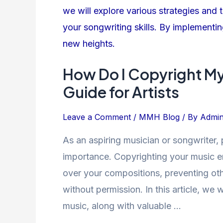
I
Copyright
My
Music?
A
How Do I Copyright M
Comprehensive
Guide for Artists
Guide
for
Leave a Comment
/
MMH Blog
/ By
Admi
Artists
As an aspiring musician or songwriter, 
importance. Copyrighting your music e
over your compositions, preventing oth
without permission. In this article, we 
music, along with valuable …