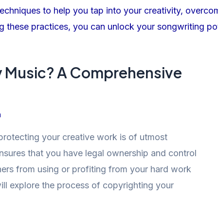
y Music? A Comprehensive
n
protecting your creative work is of utmost
nsures that you have legal ownership and control
ers from using or profiting from your hard work
will explore the process of copyrighting your