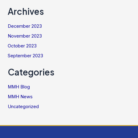
Archives
December 2023
November 2023
October 2023
September 2023
Categories
MMH Blog
MMH News
Uncategorized