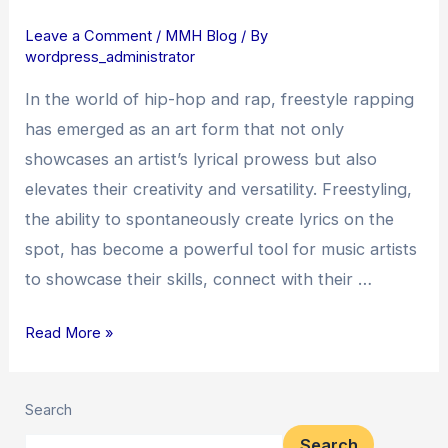
How
Leave a Comment
/
MMH Blog
/ By
Freestyle
wordpress_administrator
Rapping
Elevates
In the world of hip-hop and rap, freestyle rapping
Music
has emerged as an art form that not only
Artists
showcases an artist’s lyrical prowess but also
elevates their creativity and versatility. Freestyling,
the ability to spontaneously create lyrics on the
spot, has become a powerful tool for music artists
to showcase their skills, connect with their …
Read More »
Search
Search