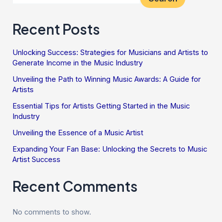
Recent Posts
Unlocking Success: Strategies for Musicians and Artists to
Generate Income in the Music Industry
Unveiling the Path to Winning Music Awards: A Guide for
Artists
Essential Tips for Artists Getting Started in the Music
Industry
Unveiling the Essence of a Music Artist
Expanding Your Fan Base: Unlocking the Secrets to Music
Artist Success
Recent Comments
No comments to show.