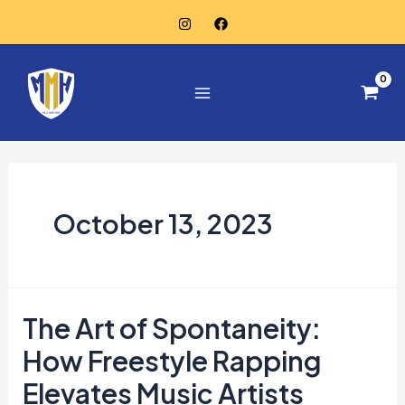
Skip
to
Main
content
Menu
October 13, 2023
The Art of Spontaneity:
The
Art
How Freestyle Rapping
of
Elevates Music Artists
Spontaneity: