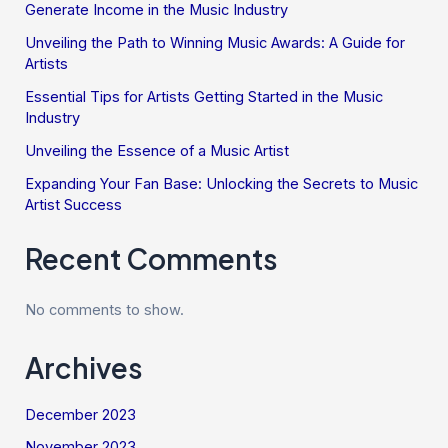
Generate Income in the Music Industry
Unveiling the Path to Winning Music Awards: A Guide for
Artists
Essential Tips for Artists Getting Started in the Music
Industry
Unveiling the Essence of a Music Artist
Expanding Your Fan Base: Unlocking the Secrets to Music
Artist Success
Recent Comments
No comments to show.
Archives
December 2023
November 2023