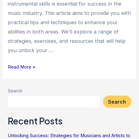
instrumental skills is essential for success in the
music industry. This article aims to provide you with
practical tips and techniques to enhance your
abilities in both areas. We’ll explore a range of
strategies, exercises, and resources that will help
you unlock your …
Read More »
Search
Search
Recent Posts
Unlocking Success: Strategies for Musicians and Artists to