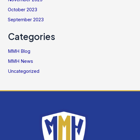
October 2023
September 2023
Categories
MMH Blog
MMH News
Uncategorized