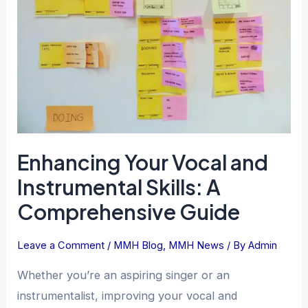
Instrumental
Skills:
A
Comprehensive
Guide
Enhancing Your Vocal and
Instrumental Skills: A
Comprehensive Guide
Leave a Comment
/
MMH Blog
,
MMH News
/ By
Admin
Whether you’re an aspiring singer or an
instrumentalist, improving your vocal and