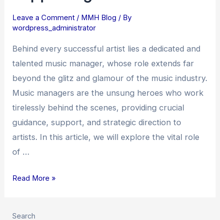
Music
Leave a Comment
/
MMH Blog
/ By
Managers
wordpress_administrator
in
Guiding
Behind every successful artist lies a dedicated and
and
talented music manager, whose role extends far
Supporting
beyond the glitz and glamour of the music industry.
Artists
Music managers are the unsung heroes who work
tirelessly behind the scenes, providing crucial
guidance, support, and strategic direction to
artists. In this article, we will explore the vital role
of …
Read More »
Search