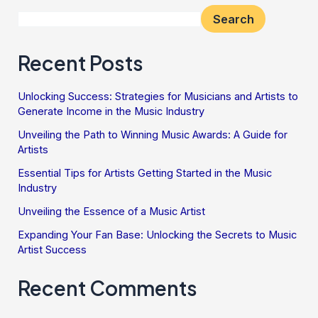
Search
Recent Posts
Unlocking Success: Strategies for Musicians and Artists to
Generate Income in the Music Industry
Unveiling the Path to Winning Music Awards: A Guide for
Artists
Essential Tips for Artists Getting Started in the Music
Industry
Unveiling the Essence of a Music Artist
Expanding Your Fan Base: Unlocking the Secrets to Music
Artist Success
Recent Comments