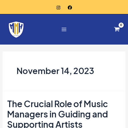
Skip
to
Main
content
Menu
November 14, 2023
The Crucial Role of Music
The
Crucial
Managers in Guiding and
Role
Supporting Artists
of