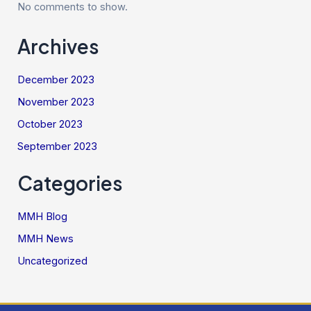
No comments to show.
Archives
December 2023
November 2023
October 2023
September 2023
Categories
MMH Blog
MMH News
Uncategorized