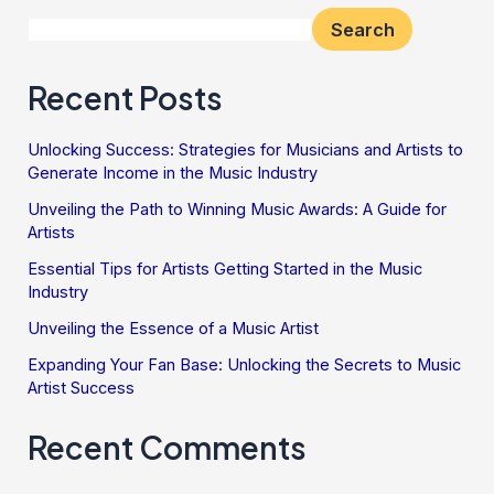
Search
Recent Posts
Unlocking Success: Strategies for Musicians and Artists to
Generate Income in the Music Industry
Unveiling the Path to Winning Music Awards: A Guide for
Artists
Essential Tips for Artists Getting Started in the Music
Industry
Unveiling the Essence of a Music Artist
Expanding Your Fan Base: Unlocking the Secrets to Music
Artist Success
Recent Comments