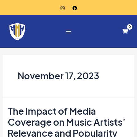
Skip
to
Main
content
Menu
November 17, 2023
The Impact of Media
The
Impact
Coverage on Music Artists’
of
Relevance and Popularity
Media