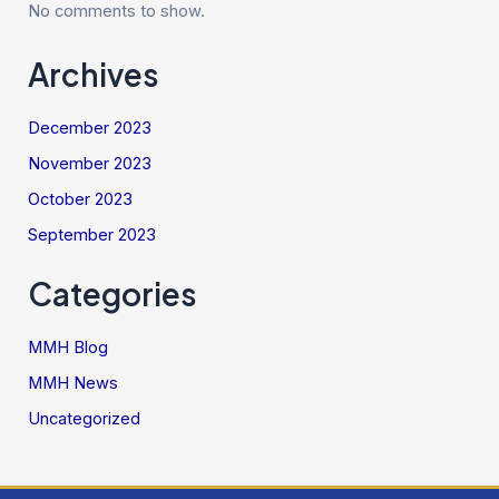
No comments to show.
Archives
December 2023
November 2023
October 2023
September 2023
Categories
MMH Blog
MMH News
Uncategorized