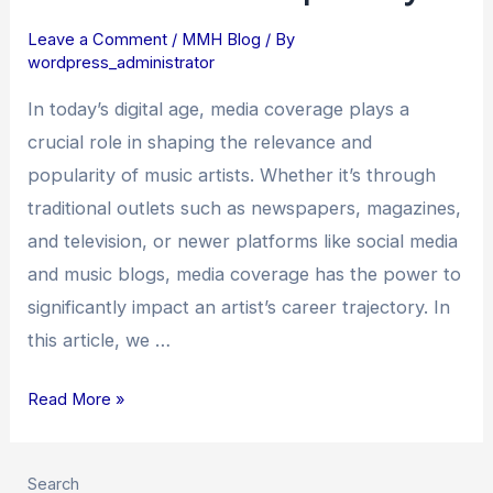
Coverage
Leave a Comment
/
MMH Blog
/ By
on
wordpress_administrator
Music
Artists’
In today’s digital age, media coverage plays a
Relevance
crucial role in shaping the relevance and
and
popularity of music artists. Whether it’s through
Popularity
traditional outlets such as newspapers, magazines,
and television, or newer platforms like social media
and music blogs, media coverage has the power to
significantly impact an artist’s career trajectory. In
this article, we …
Read More »
Search