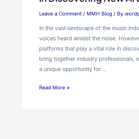
The
Power
Leave a Comment
/
MMH Blog
/ By
wordp
of
In the vast landscape of the music indus
Music
voices heard amidst the noise. Howev
Showcases
in
platforms that play a vital role in dis
Discovering
bring together industry professionals, 
New
a unique opportunity for …
Artists
Read More »