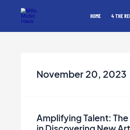
Skip
to
HOME
4 THE RE
content
November 20, 2023
Amplifying Talent: Th
Amplifying
Talent:
in Discovering New Art