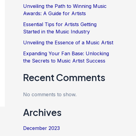
Unveiling the Path to Winning Music
Awards: A Guide for Artists
Essential Tips for Artists Getting
Started in the Music Industry
Unveiling the Essence of a Music Artist
Expanding Your Fan Base: Unlocking
the Secrets to Music Artist Success
Recent Comments
No comments to show.
Archives
December 2023