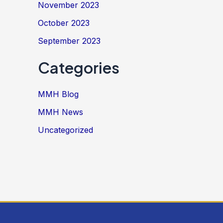
November 2023
October 2023
September 2023
Categories
MMH Blog
MMH News
Uncategorized