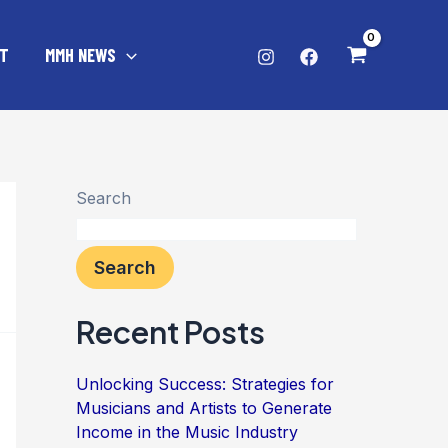
T
MMH NEWS
Search
Search
Recent Posts
Unlocking Success: Strategies for
Musicians and Artists to Generate
Income in the Music Industry