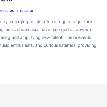
ress_administrator
try, emerging artists often struggle to get their
er, music showcases have emerged as powerful
covering and amplifying new talent. These events
music enthusiasts, and curious listeners, providing