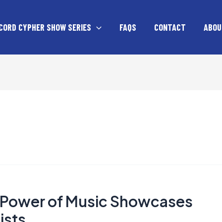
CORD CYPHER SHOW SERIES
FAQS
CONTACT
ABOU
e Power of Music Showcases
ists