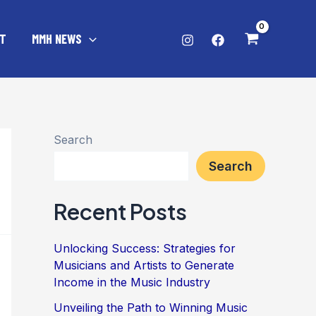
T
MMH NEWS
Search
Search
Recent Posts
Unlocking Success: Strategies for
Musicians and Artists to Generate
Income in the Music Industry
Unveiling the Path to Winning Music