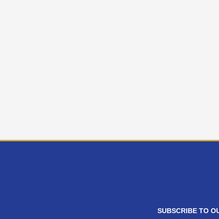
SUBSCRIBE TO O