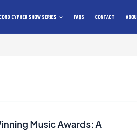
CORD CYPHER SHOW SERIES
FAQS
CONTACT
ABOU
Winning Music Awards: A