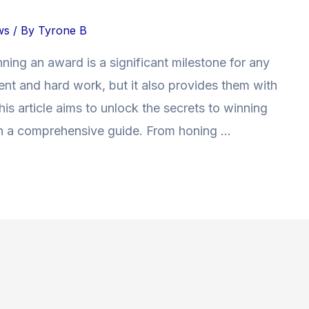
ws
/ By
Tyrone B
nning an award is a significant milestone for any
talent and hard work, but it also provides them with
is article aims to unlock the secrets to winning
th a comprehensive guide. From honing …