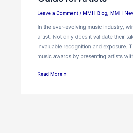
Path
to
Leave a Comment
/
MMH Blog
,
MMH Ne
Winning
In the ever-evolving music industry, wi
Music
artist. Not only does it validate their 
Awards:
A
invaluable recognition and exposure. Th
Guide
music awards by presenting artists wi
for
Artists
Read More »