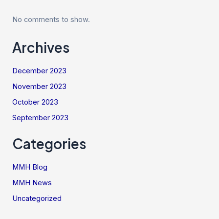
No comments to show.
Archives
December 2023
November 2023
October 2023
September 2023
Categories
MMH Blog
MMH News
Uncategorized