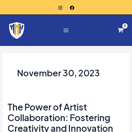
Skip
to
Main
content
Menu
November 30, 2023
The Power of Artist
The
Power
Collaboration: Fostering
of
Creativity and Innovation
Artist