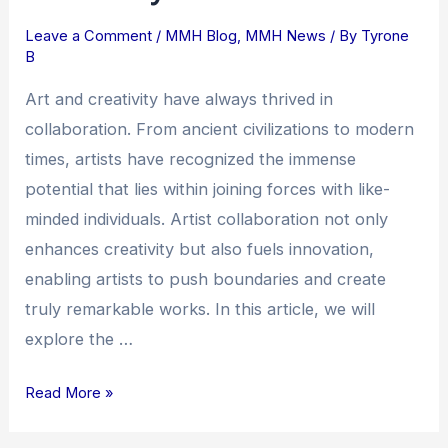
Collaboration:
Leave a Comment
/
MMH Blog
,
MMH News
/ By
Tyrone
Fostering
B
Creativity
and
Art and creativity have always thrived in
Innovation
collaboration. From ancient civilizations to modern
times, artists have recognized the immense
potential that lies within joining forces with like-
minded individuals. Artist collaboration not only
enhances creativity but also fuels innovation,
enabling artists to push boundaries and create
truly remarkable works. In this article, we will
explore the …
Read More »