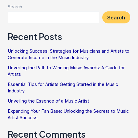
Search
Search
Recent Posts
Unlocking Success: Strategies for Musicians and Artists to
Generate Income in the Music Industry
Unveiling the Path to Winning Music Awards: A Guide for
Artists
Essential Tips for Artists Getting Started in the Music
Industry
Unveiling the Essence of a Music Artist
Expanding Your Fan Base: Unlocking the Secrets to Music
Artist Success
Recent Comments