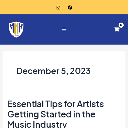
Skip
to
Main
content
Menu
December 5, 2023
Essential Tips for Artists
Getting Started in the
Music Industry