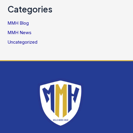
Categories
MMH Blog
MMH News
Uncategorized