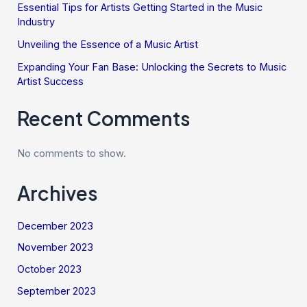
Essential Tips for Artists Getting Started in the Music
Industry
Unveiling the Essence of a Music Artist
Expanding Your Fan Base: Unlocking the Secrets to Music
Artist Success
Recent Comments
No comments to show.
Archives
December 2023
November 2023
October 2023
September 2023