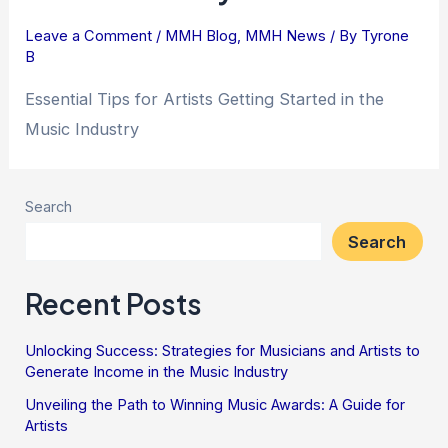
Leave a Comment
/
MMH Blog
,
MMH News
/ By
Tyrone
B
Essential Tips for Artists Getting Started in the
Music Industry
Search
Search
Recent Posts
Unlocking Success: Strategies for Musicians and Artists to
Generate Income in the Music Industry
Unveiling the Path to Winning Music Awards: A Guide for
Artists