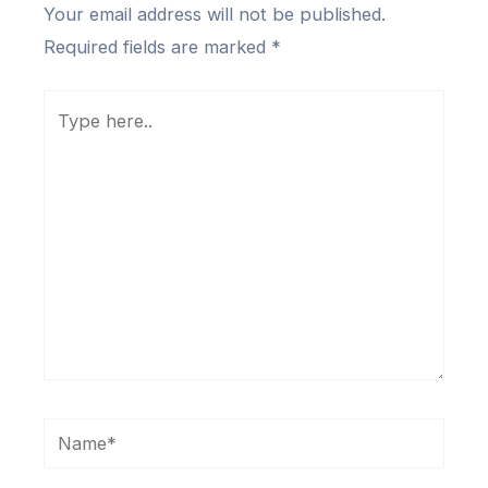
Your email address will not be published.
Required fields are marked
*
Type
here..
Name*