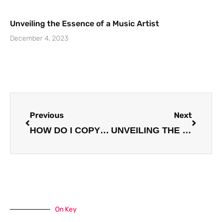
Unveiling the Essence of a Music Artist
December 4, 2023
Prev
Next
Previous
Next
HOW DO I COPYRIGHT MY MUSIC? A COMPREHENSIVE GUIDE FOR ARTISTS
UNVEILING THE BEST STRATEGIES FOR BUILDING A FANBASE: A COMPREHENSIVE GUIDE
On Key