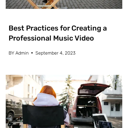
Best Practices for Creating a
Professional Music Video
BY
Admin
September 4, 2023