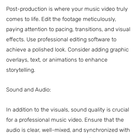
Post-production is where your music video truly
comes to life. Edit the footage meticulously,
paying attention to pacing, transitions, and visual
effects. Use professional editing software to
achieve a polished look. Consider adding graphic
overlays, text, or animations to enhance
storytelling.
Sound and Audio:
In addition to the visuals, sound quality is crucial
for a professional music video. Ensure that the
audio is clear, well-mixed, and synchronized with