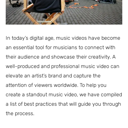
In today’s digital age, music videos have become
an essential tool for musicians to connect with
their audience and showcase their creativity. A
well-produced and professional music video can
elevate an artist’s brand and capture the
attention of viewers worldwide. To help you
create a standout music video, we have compiled
a list of best practices that will guide you through
the process.