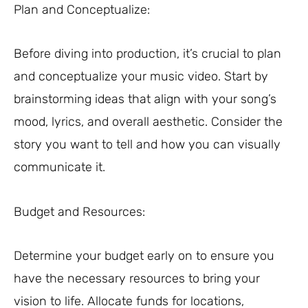
Plan and Conceptualize:
Before diving into production, it’s crucial to plan
and conceptualize your music video. Start by
brainstorming ideas that align with your song’s
mood, lyrics, and overall aesthetic. Consider the
story you want to tell and how you can visually
communicate it.
Budget and Resources:
Determine your budget early on to ensure you
have the necessary resources to bring your
vision to life. Allocate funds for locations,