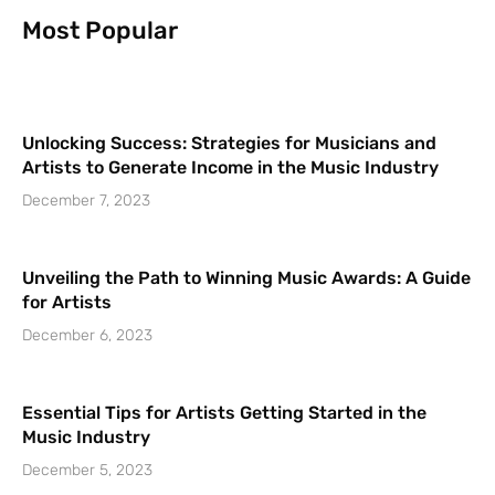
Most Popular
Unlocking Success: Strategies for Musicians and
Artists to Generate Income in the Music Industry
December 7, 2023
Unveiling the Path to Winning Music Awards: A Guide
for Artists
December 6, 2023
Essential Tips for Artists Getting Started in the
Music Industry
December 5, 2023