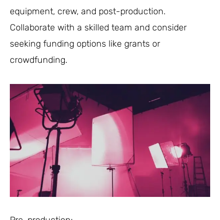
equipment, crew, and post-production.
Collaborate with a skilled team and consider
seeking funding options like grants or
crowdfunding.