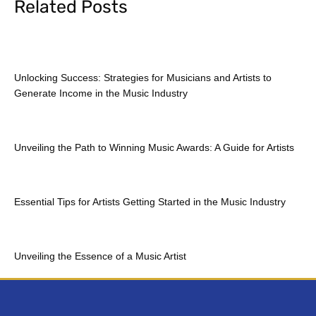
Related Posts
Unlocking Success: Strategies for Musicians and Artists to
Generate Income in the Music Industry
Unveiling the Path to Winning Music Awards: A Guide for Artists
Essential Tips for Artists Getting Started in the Music Industry
Unveiling the Essence of a Music Artist