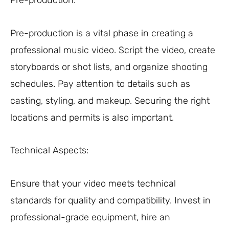
Pre-production:
Pre-production is a vital phase in creating a
professional music video. Script the video, create
storyboards or shot lists, and organize shooting
schedules. Pay attention to details such as
casting, styling, and makeup. Securing the right
locations and permits is also important.
Technical Aspects:
Ensure that your video meets technical
standards for quality and compatibility. Invest in
professional-grade equipment, hire an