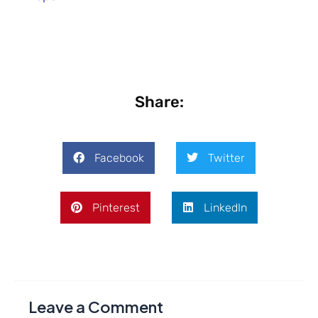
Share:
Facebook
Twitter
Pinterest
LinkedIn
Leave a Comment