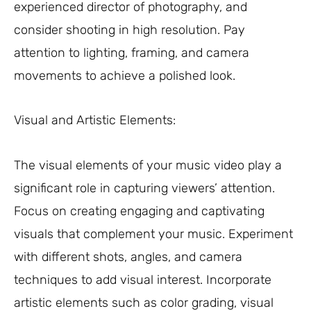
experienced director of photography, and
consider shooting in high resolution. Pay
attention to lighting, framing, and camera
movements to achieve a polished look.
Visual and Artistic Elements:
The visual elements of your music video play a
significant role in capturing viewers’ attention.
Focus on creating engaging and captivating
visuals that complement your music. Experiment
with different shots, angles, and camera
techniques to add visual interest. Incorporate
artistic elements such as color grading, visual