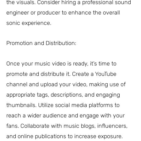
the visuals. Consider hiring a professional sound
engineer or producer to enhance the overall
sonic experience.
Promotion and Distribution:
Once your music video is ready, it’s time to
promote and distribute it. Create a YouTube
channel and upload your video, making use of
appropriate tags, descriptions, and engaging
thumbnails. Utilize social media platforms to
reach a wider audience and engage with your
fans. Collaborate with music blogs, influencers,
and online publications to increase exposure.