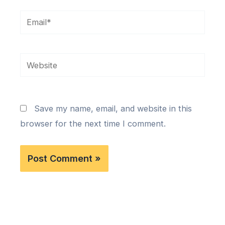
Email*
Website
Save my name, email, and website in this
browser for the next time I comment.