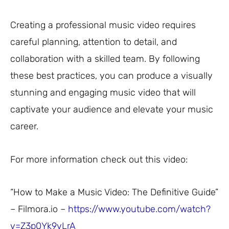
Creating a professional music video requires
careful planning, attention to detail, and
collaboration with a skilled team. By following
these best practices, you can produce a visually
stunning and engaging music video that will
captivate your audience and elevate your music
career.
For more information check out this video:
“How to Make a Music Video: The Definitive Guide”
– Filmora.io –
https://www.youtube.com/watch?
v=Z3p0Yk9vLrA