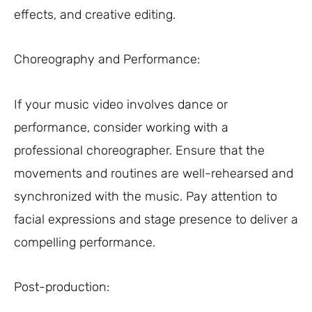
effects, and creative editing.
Choreography and Performance:
If your music video involves dance or
performance, consider working with a
professional choreographer. Ensure that the
movements and routines are well-rehearsed and
synchronized with the music. Pay attention to
facial expressions and stage presence to deliver a
compelling performance.
Post-production: