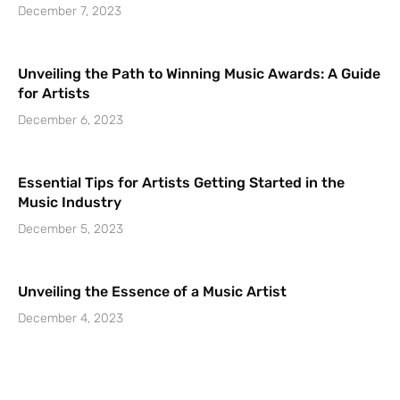
December 7, 2023
Unveiling the Path to Winning Music Awards: A Guide
for Artists
December 6, 2023
Essential Tips for Artists Getting Started in the
Music Industry
December 5, 2023
Unveiling the Essence of a Music Artist
December 4, 2023