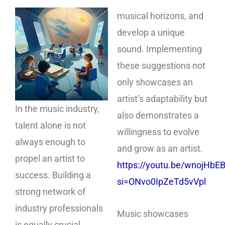
musical horizons, and
develop a unique
sound. Implementing
these suggestions not
only showcases an
artist’s adaptability but
In the music industry,
also demonstrates a
talent alone is not
willingness to evolve
always enough to
and grow as an artist.
propel an artist to
https://youtu.be/wnojHbE
success. Building a
si=ONvo0IpZeTd5vVpl
strong network of
industry professionals
Music showcases
is equally crucial.