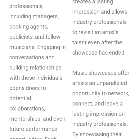
creates a lasting
professionals,
impression and allows
including managers,
industry professionals
booking agents,
to revisit an artist’s
publicists, and fellow
talent even after the
musicians. Engaging in
showcase has ended.
conversations and
building relationships
Music showcases offer
with these individuals
artists an unparalleled
opens doors to
opportunity to network,
potential
connect, and leave a
collaborations,
lasting impression on
mentorships, and even
industry professionals.
future performance
By showcasing their