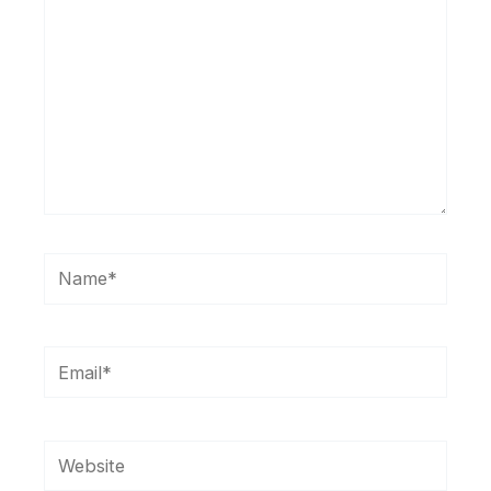
Name*
Email*
Website