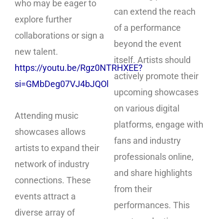
who may be eager to
can extend the reach
explore further
of a performance
collaborations or sign a
beyond the event
new talent.
itself. Artists should
https://youtu.be/Rgz0NTRHXEE?
actively promote their
si=GMbDeg07VJ4bJQOl
upcoming showcases
on various digital
Attending music
platforms, engage with
showcases allows
fans and industry
artists to expand their
professionals online,
network of industry
and share highlights
connections. These
from their
events attract a
performances. This
diverse array of