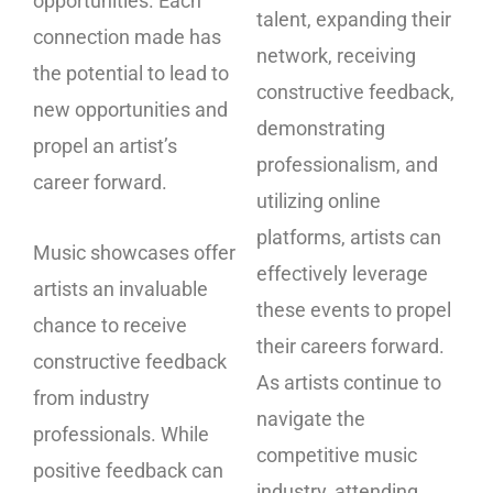
opportunities. Each
talent, expanding their
connection made has
network, receiving
the potential to lead to
constructive feedback,
new opportunities and
demonstrating
propel an artist’s
professionalism, and
career forward.
utilizing online
platforms, artists can
Music showcases offer
effectively leverage
artists an invaluable
these events to propel
chance to receive
their careers forward.
constructive feedback
As artists continue to
from industry
navigate the
professionals. While
competitive music
positive feedback can
industry, attending