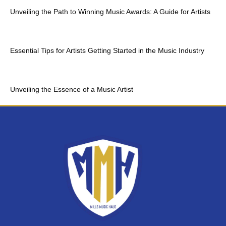
Unveiling the Path to Winning Music Awards: A Guide for Artists
Essential Tips for Artists Getting Started in the Music Industry
Unveiling the Essence of a Music Artist