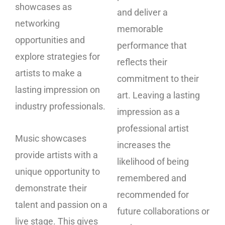
showcases as
and deliver a
networking
memorable
opportunities and
performance that
explore strategies for
reflects their
artists to make a
commitment to their
lasting impression on
art. Leaving a lasting
industry professionals.
impression as a
professional artist
Music showcases
increases the
provide artists with a
likelihood of being
unique opportunity to
remembered and
demonstrate their
recommended for
talent and passion on a
future collaborations or
live stage. This gives