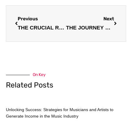
Prev
Next
Previous
Next
THE CRUCIAL ROLE OF MUSIC MANAGERS IN GUIDING AND SUPPORTING ARTISTS
THE JOURNEY OF AN INDEPENDENT MUSIC ARTIST: OVERCOMING CHALLENGES AND FINDING SUCCESS
On Key
Related Posts
Unlocking Success: Strategies for Musicians and Artists to
Generate Income in the Music Industry