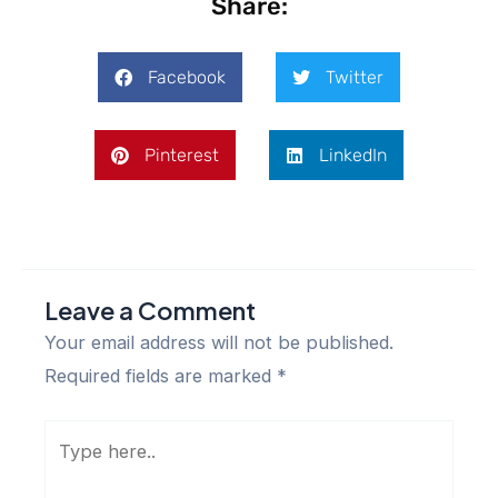
Share:
Facebook
Twitter
Pinterest
LinkedIn
Leave a Comment
Your email address will not be published.
Required fields are marked
*
Type
here..