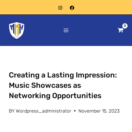
Skip
to
Main
content
Menu
Creating a Lasting Impression:
Music Showcases as
Networking Opportunities
BY
Wordpress_administrator
November 15, 2023