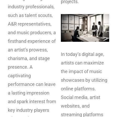
projects.
industry professionals,
such as talent scouts,
A&R representatives,
and music producers, a
firsthand experience of
an artist’s prowess,
In today’s digital age,
charisma, and stage
artists can maximize
presence. A
the impact of music
captivating
showcases by utilizing
performance can leave
online platforms.
a lasting impression
Social media, artist
and spark interest from
websites, and
key industry players
streaming platforms