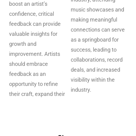
boost an artist’s
music showcases and
confidence, critical
making meaningful
feedback can provide
connections can serve
valuable insights for
as a springboard for
growth and
success, leading to
improvement. Artists
collaborations, record
should embrace
deals, and increased
feedback as an
visibility within the
opportunity to refine
industry.
their craft, expand their