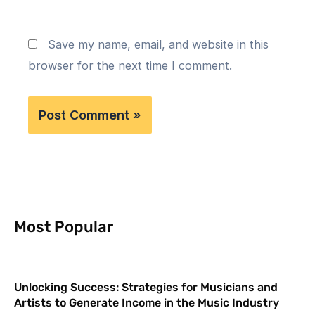
Save my name, email, and website in this
browser for the next time I comment.
Most Popular
Unlocking Success: Strategies for Musicians and
Artists to Generate Income in the Music Industry