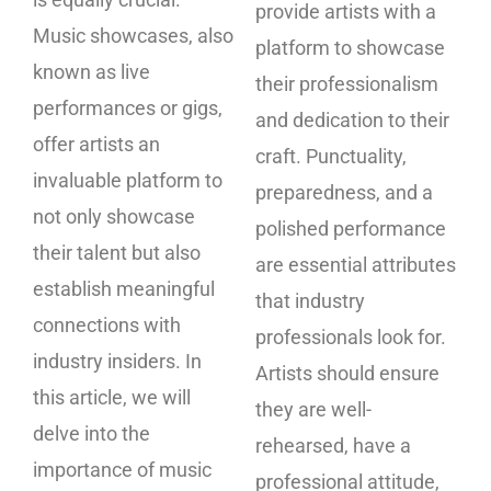
provide artists with a
Music showcases, also
platform to showcase
known as live
their professionalism
performances or gigs,
and dedication to their
offer artists an
craft. Punctuality,
invaluable platform to
preparedness, and a
not only showcase
polished performance
their talent but also
are essential attributes
establish meaningful
that industry
connections with
professionals look for.
industry insiders. In
Artists should ensure
this article, we will
they are well-
delve into the
rehearsed, have a
importance of music
professional attitude,