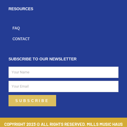
k
a
-
m
f
RESOURCES
FAQ
CONTACT
SUBSCRIBE TO OUR NEWSLETTER
Name
Email
SUBSCRIBE
COPYRIGHT 2023 © ALL RIGHTS RESERVED. MILLS MUSIC HAUS