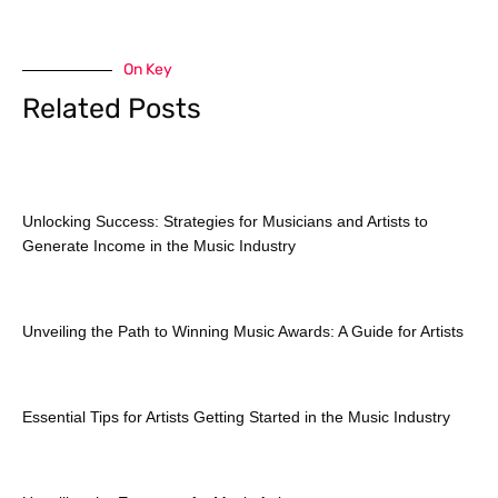
On Key
Related Posts
Unlocking Success: Strategies for Musicians and Artists to
Generate Income in the Music Industry
Unveiling the Path to Winning Music Awards: A Guide for Artists
Essential Tips for Artists Getting Started in the Music Industry