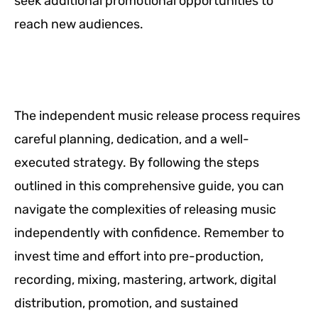
seek additional promotional opportunities to
reach new audiences.
The independent music release process requires
careful planning, dedication, and a well-
executed strategy. By following the steps
outlined in this comprehensive guide, you can
navigate the complexities of releasing music
independently with confidence. Remember to
invest time and effort into pre-production,
recording, mixing, mastering, artwork, digital
distribution, promotion, and sustained