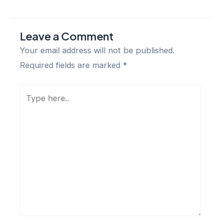
Leave a Comment
Your email address will not be published.
Required fields are marked
*
Type
here..