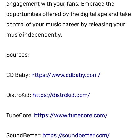
engagement with your fans. Embrace the
opportunities offered by the digital age and take
control of your music career by releasing your
music independently.
Sources:
CD Baby:
https://www.cdbaby.com/
DistroKid:
https://distrokid.com/
TuneCore:
https://www.tunecore.com/
SoundBetter:
https://soundbetter.com/