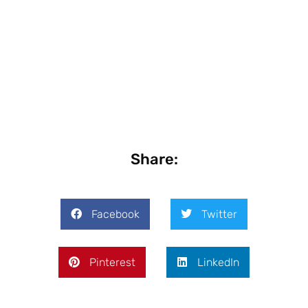
Share:
Facebook
Twitter
Pinterest
LinkedIn