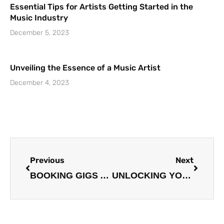
Essential Tips for Artists Getting Started in the
Music Industry
December 5, 2023
Unveiling the Essence of a Music Artist
December 4, 2023
Prev
Next
Previous
Next
BOOKING GIGS AND PERFORMANCES: A COMPREHENSIVE GUIDE
UNLOCKING YOUR SONGWRITING POTENTIAL: STRATEGIES FOR CREATIVITY AND GROWTH