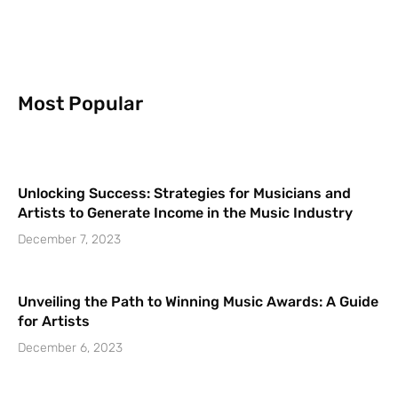
Most Popular
Unlocking Success: Strategies for Musicians and
Artists to Generate Income in the Music Industry
December 7, 2023
Unveiling the Path to Winning Music Awards: A Guide
for Artists
December 6, 2023