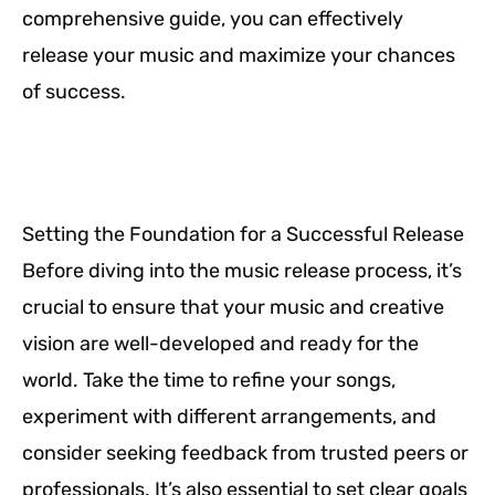
comprehensive guide, you can effectively
release your music and maximize your chances
of success.
Setting the Foundation for a Successful Release
Before diving into the music release process, it’s
crucial to ensure that your music and creative
vision are well-developed and ready for the
world. Take the time to refine your songs,
experiment with different arrangements, and
consider seeking feedback from trusted peers or
professionals. It’s also essential to set clear goals