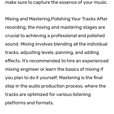
make sure to capture the essence of your music.
Mixing and Mastering,Polishing Your Tracks After
recording, the mixing and mastering stages are
crucial to achieving a professional and polished
sound. Mixing involves blending all the individual
tracks, adjusting levels, panning, and adding
effects. It’s recommended to hire an experienced
mixing engineer or learn the basics of mixing if
you plan to do it yourself. Mastering is the final
step in the audio production process, where the
tracks are optimized for various listening
platforms and formats.