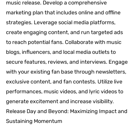
music release. Develop a comprehensive
marketing plan that includes online and offline
strategies. Leverage social media platforms,
create engaging content, and run targeted ads
to reach potential fans. Collaborate with music
blogs, influencers, and local media outlets to
secure features, reviews, and interviews. Engage
with your existing fan base through newsletters,
exclusive content, and fan contests. Utilize live
performances, music videos, and lyric videos to
generate excitement and increase visibility.
Release Day and Beyond: Maximizing Impact and
Sustaining Momentum