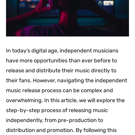
In today’s digital age, independent musicians
have more opportunities than ever before to
release and distribute their music directly to
their fans. However, navigating the independent
music release process can be complex and
overwhelming. In this article, we will explore the
step-by-step process of releasing music
independently, from pre-production to
distribution and promotion. By following this