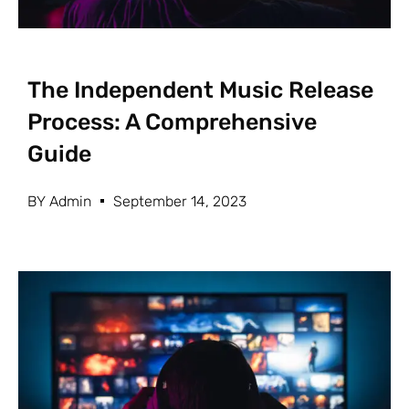
The Independent Music Release
Process: A Comprehensive
Guide
BY
Admin
September 14, 2023