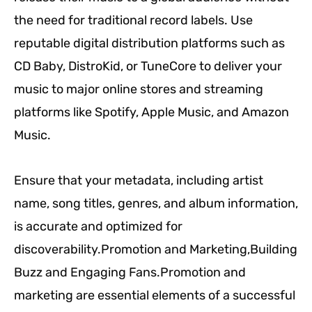
the need for traditional record labels. Use
reputable digital distribution platforms such as
CD Baby, DistroKid, or TuneCore to deliver your
music to major online stores and streaming
platforms like Spotify, Apple Music, and Amazon
Music.
Ensure that your metadata, including artist
name, song titles, genres, and album information,
is accurate and optimized for
discoverability.Promotion and Marketing,Building
Buzz and Engaging Fans.Promotion and
marketing are essential elements of a successful