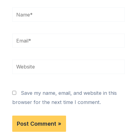
Name*
Email*
Website
Save my name, email, and website in this
browser for the next time I comment.