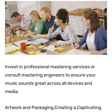
Invest in professional mastering services or
consult mastering engineers to ensure your
music sounds great across all devices and
media.
Artwork and Packaging,Creating a Captivating