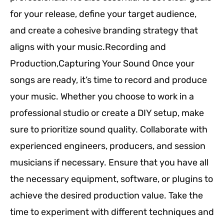
for your release, define your target audience,
and create a cohesive branding strategy that
aligns with your music.Recording and
Production,Capturing Your Sound Once your
songs are ready, it’s time to record and produce
your music. Whether you choose to work in a
professional studio or create a DIY setup, make
sure to prioritize sound quality. Collaborate with
experienced engineers, producers, and session
musicians if necessary. Ensure that you have all
the necessary equipment, software, or plugins to
achieve the desired production value. Take the
time to experiment with different techniques and