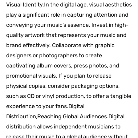
Visual Identity.In the digital age, visual aesthetics
play a significant role in capturing attention and
conveying your music’s essence. Invest in high-
quality artwork that represents your music and
brand effectively. Collaborate with graphic
designers or photographers to create
captivating album covers, press photos, and
promotional visuals. If you plan to release
physical copies, consider packaging options,
such as CD or vinyl production, to offer a tangible
experience to your fans.Digital
Distribution,Reaching Global Audiences.Digital
distribution allows independent musicians to
release their music to a global audience without