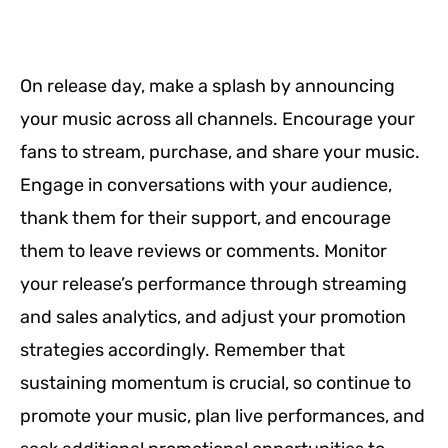
On release day, make a splash by announcing
your music across all channels. Encourage your
fans to stream, purchase, and share your music.
Engage in conversations with your audience,
thank them for their support, and encourage
them to leave reviews or comments. Monitor
your release’s performance through streaming
and sales analytics, and adjust your promotion
strategies accordingly. Remember that
sustaining momentum is crucial, so continue to
promote your music, plan live performances, and