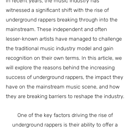
In recent years, the music industry has
witnessed a significant shift with the rise of
underground rappers breaking through into the
mainstream. These independent and often
lesser-known artists have managed to challenge
the traditional music industry model and gain
recognition on their own terms. In this article, we
will explore the reasons behind the increasing
success of underground rappers, the impact they
have on the mainstream music scene, and how
they are breaking barriers to reshape the industry.
One of the key factors driving the rise of
underground rappers is their ability to offer a