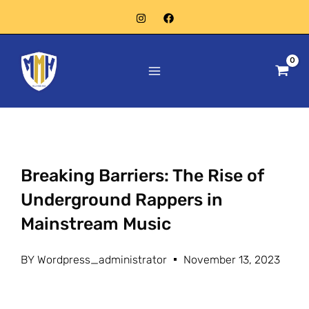
Skip
to
Main
content
Menu
Breaking Barriers: The Rise of
Underground Rappers in
Mainstream Music
BY
Wordpress_administrator
November 13, 2023