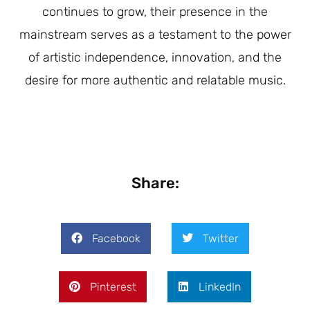
continues to grow, their presence in the
mainstream serves as a testament to the power
of artistic independence, innovation, and the
desire for more authentic and relatable music.
Share:
Facebook
Twitter
Pinterest
LinkedIn