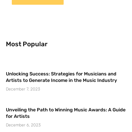
Most Popular
Unlocking Success: Strategies for Musicians and
Artists to Generate Income in the Music Industry
December 7, 2023
Unveiling the Path to Winning Music Awards: A Guide
for Artists
December 6, 2023