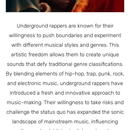
Underground rappers are known for their
willingness to push boundaries and experiment
with different musical styles and genres. This
artistic freedom allows them to create unique
sounds that defy traditional genre classifications.
By blending elements of hip-hop, trap, punk, rock,
and electronic music, underground rappers have
introduced a fresh and innovative approach to
music-making. Their willingness to take risks and
challenge the status quo has expanded the sonic
landscape of mainstream music, influencing