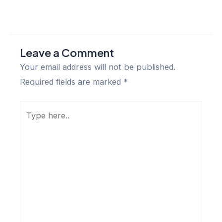
Leave a Comment
Your email address will not be published.
Required fields are marked
*
Type
here..