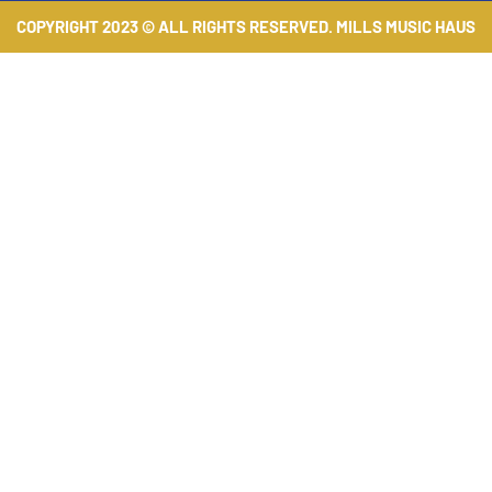
COPYRIGHT 2023 © ALL RIGHTS RESERVED. MILLS MUSIC HAUS