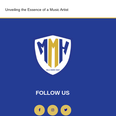
Unveiling the Essence of a Music Artist
FOLLOW US
F
I
T
a
n
w
c
s
i
e
t
t