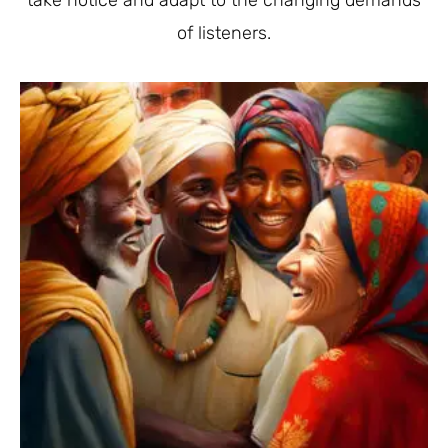
take notice and adapt to the changing demands
of listeners.