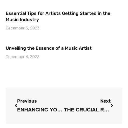
Essential Tips for Artists Getting Started in the
Music Industry
December 5, 2023
Unveiling the Essence of a Music Artist
December 4, 2023
Prev
Next
Previous
Next
ENHANCING YOUR VOCAL AND INSTRUMENTAL SKILLS: A COMPREHENSIVE GUIDE
THE CRUCIAL ROLE OF MUSIC MANAGERS IN GUIDING AND SUPPORTING ARTISTS