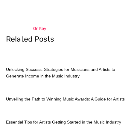
On Key
Related Posts
Unlocking Success: Strategies for Musicians and Artists to
Generate Income in the Music Industry
Unveiling the Path to Winning Music Awards: A Guide for Artists
Essential Tips for Artists Getting Started in the Music Industry