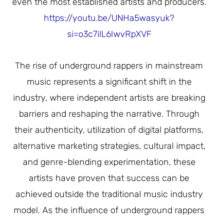
even the most established artists and producers.
https://youtu.be/UNHa5wasyuk?
si=o3c7ilL6IwvRpXVF
The rise of underground rappers in mainstream
music represents a significant shift in the
industry, where independent artists are breaking
barriers and reshaping the narrative. Through
their authenticity, utilization of digital platforms,
alternative marketing strategies, cultural impact,
and genre-blending experimentation, these
artists have proven that success can be
achieved outside the traditional music industry
model. As the influence of underground rappers