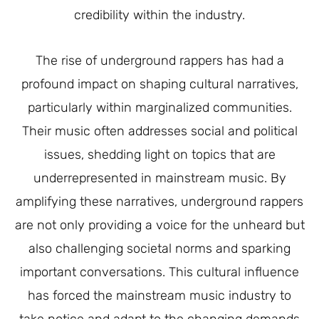
credibility within the industry.
The rise of underground rappers has had a
profound impact on shaping cultural narratives,
particularly within marginalized communities.
Their music often addresses social and political
issues, shedding light on topics that are
underrepresented in mainstream music. By
amplifying these narratives, underground rappers
are not only providing a voice for the unheard but
also challenging societal norms and sparking
important conversations. This cultural influence
has forced the mainstream music industry to