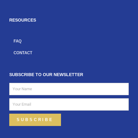
b
a
t
o
g
e
o
r
r
k
a
-
m
f
RESOURCES
FAQ
CONTACT
SUBSCRIBE TO OUR NEWSLETTER
Name
Email
SUBSCRIBE