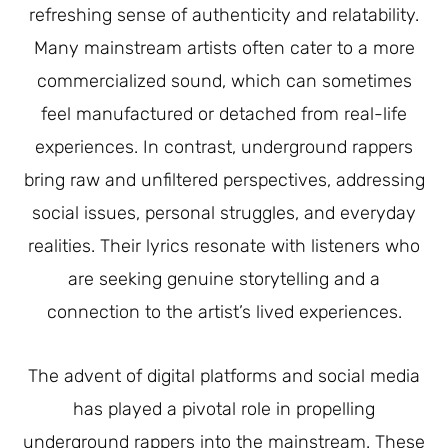
refreshing sense of authenticity and relatability.
Many mainstream artists often cater to a more
commercialized sound, which can sometimes
feel manufactured or detached from real-life
experiences. In contrast, underground rappers
bring raw and unfiltered perspectives, addressing
social issues, personal struggles, and everyday
realities. Their lyrics resonate with listeners who
are seeking genuine storytelling and a
connection to the artist’s lived experiences.
The advent of digital platforms and social media
has played a pivotal role in propelling
underground rappers into the mainstream. These