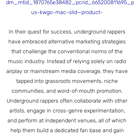
dm_mtid_1870765e38482_pcrid_665200811695_
us-kwgo-mac–slid—product-
In their quest for success, underground rappers
have embraced alternative marketing strategies
that challenge the conventional norms of the
music industry. Instead of relying solely on radio
airplay or mainstream media coverage, they have
tapped into grassroots movements, niche
communities, and word-of-mouth promotion.
Underground rappers often collaborate with other
artists, engage in cross-genre experimentation,
and perform at independent venues, all of which
help them build a dedicated fan base and gain