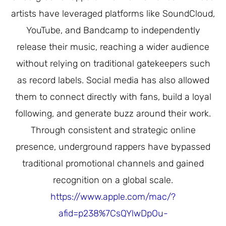
artists have leveraged platforms like SoundCloud,
YouTube, and Bandcamp to independently
release their music, reaching a wider audience
without relying on traditional gatekeepers such
as record labels. Social media has also allowed
them to connect directly with fans, build a loyal
following, and generate buzz around their work.
Through consistent and strategic online
presence, underground rappers have bypassed
traditional promotional channels and gained
recognition on a global scale.
https://www.apple.com/mac/?
afid=p238%7CsQYlwDpOu-