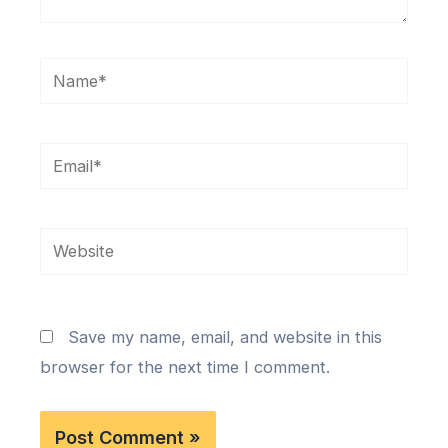
Name*
Email*
Website
Save my name, email, and website in this
browser for the next time I comment.