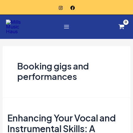
Skip
Posts
to
pagination
Main
content
Menu
Booking gigs and
performances
Enhancing
Enhancing Your Vocal and
Your
Vocal
Instrumental Skills: A
and