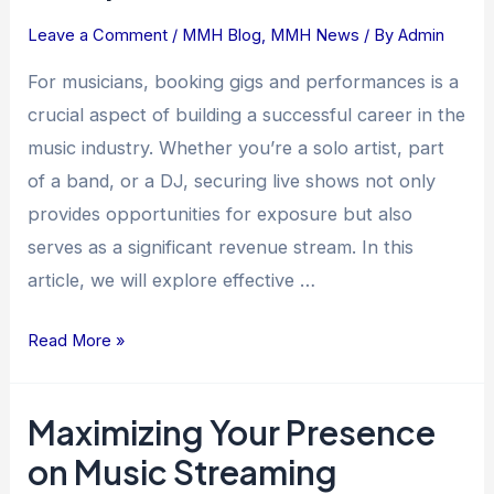
Comprehensive
Leave a Comment
/
MMH Blog
,
MMH News
/ By
Admin
Guide
For musicians, booking gigs and performances is a
crucial aspect of building a successful career in the
music industry. Whether you’re a solo artist, part
of a band, or a DJ, securing live shows not only
provides opportunities for exposure but also
serves as a significant revenue stream. In this
article, we will explore effective …
Read More »
Maximizing Your Presence
Maximizing
Your
on Music Streaming
Presence