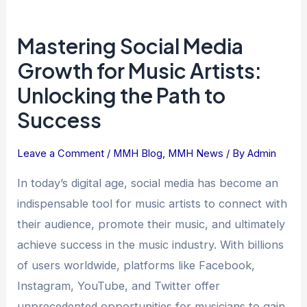
Mastering
Mastering Social Media
Social
Media
Growth for Music Artists:
Growth
Unlocking the Path to
for
Success
Music
Artists:
Leave a Comment
/
MMH Blog
,
MMH News
/ By
Admin
Unlocking
the
In today’s digital age, social media has become an
Path
indispensable tool for music artists to connect with
to
their audience, promote their music, and ultimately
Success
achieve success in the music industry. With billions
of users worldwide, platforms like Facebook,
Instagram, YouTube, and Twitter offer
unprecedented opportunities for musicians to gain