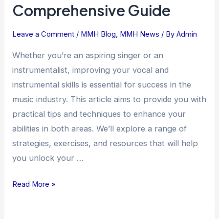
Comprehensive Guide
Instrumental
Skills:
Leave a Comment
/
MMH Blog
,
MMH News
/ By
Admin
A
Comprehensive
Whether you’re an aspiring singer or an
Guide
instrumentalist, improving your vocal and
instrumental skills is essential for success in the
music industry. This article aims to provide you with
practical tips and techniques to enhance your
abilities in both areas. We’ll explore a range of
strategies, exercises, and resources that will help
you unlock your …
Read More »