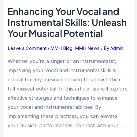
Enhancing
Enhancing Your Vocal and
Your
Vocal
Instrumental Skills: Unleash
and
Your Musical Potential
Instrumental
Skills:
Leave a Comment
/
MMH Blog
,
MMH News
/ By
Admin
Unleash
Your
Whether you’re a singer or an instrumentalist,
Musical
improving your vocal and instrumental skills is
Potential
crucial for any musician looking to unleash their
full musical potential. In this article, we will explore
effective strategies and techniques to enhance
your vocal and instrumental abilities. By
implementing these practices, you can elevate
your musical performances, connect with your …