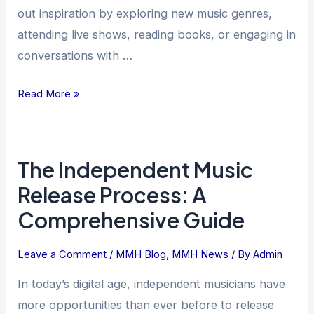
out inspiration by exploring new music genres,
attending live shows, reading books, or engaging in
conversations with …
Read More »
The
The Independent Music
Independent
Music
Release Process: A
Release
Comprehensive Guide
Process:
A
Leave a Comment
/
MMH Blog
,
MMH News
/ By
Admin
Comprehensive
Guide
In today’s digital age, independent musicians have
more opportunities than ever before to release