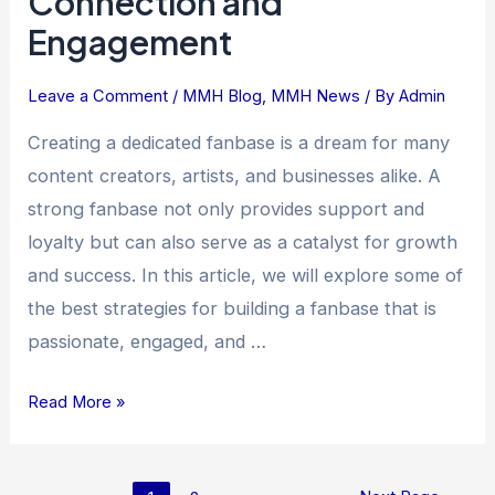
Connection and
the
Engagement
Power
of
Leave a Comment
/
MMH Blog
,
MMH News
/ By
Admin
Connection
and
Creating a dedicated fanbase is a dream for many
Engagement
content creators, artists, and businesses alike. A
strong fanbase not only provides support and
loyalty but can also serve as a catalyst for growth
and success. In this article, we will explore some of
the best strategies for building a fanbase that is
passionate, engaged, and …
Read More »