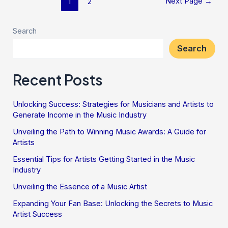
Next Page
→
1
2
Search
Search
Recent Posts
Unlocking Success: Strategies for Musicians and Artists to
Generate Income in the Music Industry
Unveiling the Path to Winning Music Awards: A Guide for
Artists
Essential Tips for Artists Getting Started in the Music
Industry
Unveiling the Essence of a Music Artist
Expanding Your Fan Base: Unlocking the Secrets to Music
Artist Success