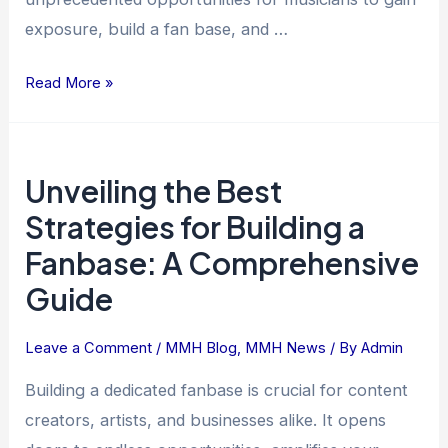
exposure, build a fan base, and …
Read More »
Unveiling
Unveiling the Best
the
Best
Strategies for Building a
Strategies
Fanbase: A Comprehensive
for
Guide
Building
a
Leave a Comment
/
MMH Blog
,
MMH News
/ By
Admin
Fanbase:
A
Building a dedicated fanbase is crucial for content
Comprehensive
creators, artists, and businesses alike. It opens
Guide