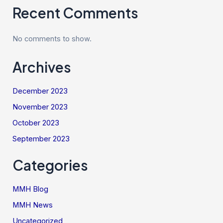
Recent Comments
No comments to show.
Archives
December 2023
November 2023
October 2023
September 2023
Categories
MMH Blog
MMH News
Uncategorized