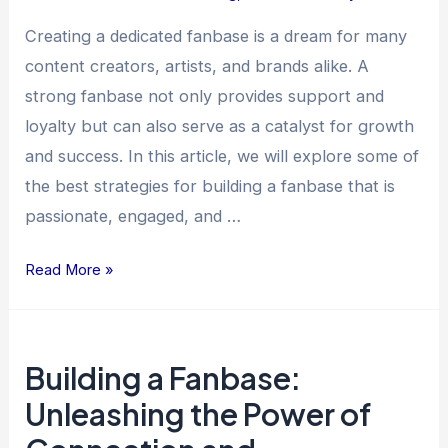
and
Creating a dedicated fanbase is a dream for many
Engagement
content creators, artists, and brands alike. A
strong fanbase not only provides support and
loyalty but can also serve as a catalyst for growth
and success. In this article, we will explore some of
the best strategies for building a fanbase that is
passionate, engaged, and …
Read More »
Building
Building a Fanbase:
a
Fanbase:
Unleashing the Power of
Unleashing