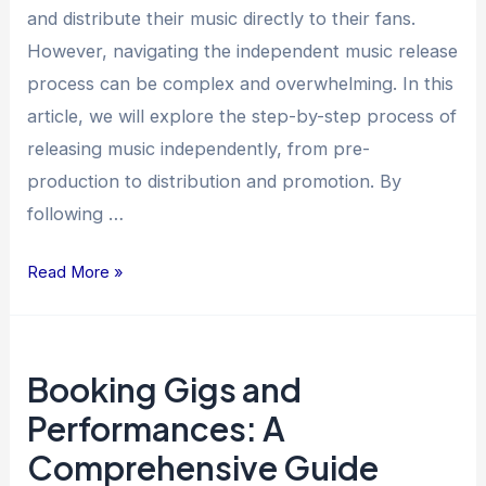
and distribute their music directly to their fans.
However, navigating the independent music release
process can be complex and overwhelming. In this
article, we will explore the step-by-step process of
releasing music independently, from pre-
production to distribution and promotion. By
following …
Read More »
Booking
Booking Gigs and
Gigs
and
Performances: A
Performances:
Comprehensive Guide
A