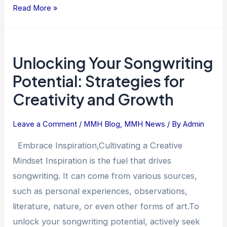
Read More »
Unlocking
Unlocking Your Songwriting
Your
Songwriting
Potential: Strategies for
Potential:
Creativity and Growth
Strategies
for
Leave a Comment
/
MMH Blog
,
MMH News
/ By
Admin
Creativity
and
Embrace Inspiration,Cultivating a Creative
Growth
Mindset Inspiration is the fuel that drives
songwriting. It can come from various sources,
such as personal experiences, observations,
literature, nature, or even other forms of art.To
unlock your songwriting potential, actively seek