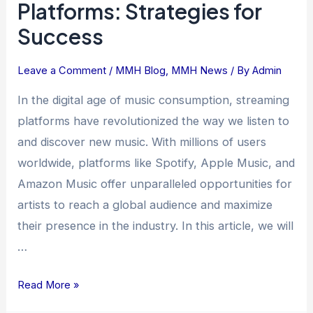
Platforms: Strategies for
on
Success
Music
Streaming
Platforms:
Leave a Comment
/
MMH Blog
,
MMH News
/ By
Admin
Strategies
In the digital age of music consumption, streaming
for
platforms have revolutionized the way we listen to
Success
and discover new music. With millions of users
worldwide, platforms like Spotify, Apple Music, and
Amazon Music offer unparalleled opportunities for
artists to reach a global audience and maximize
their presence in the industry. In this article, we will
…
Read More »