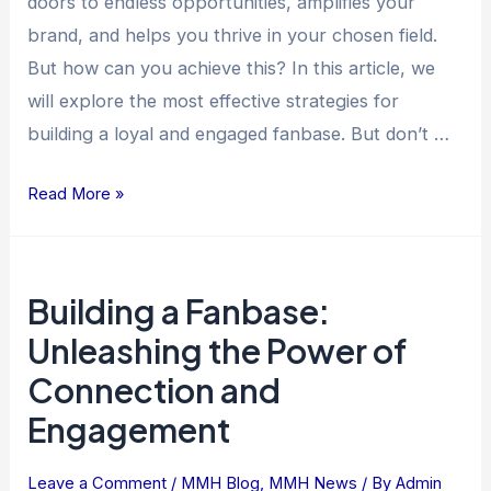
doors to endless opportunities, amplifies your
brand, and helps you thrive in your chosen field.
But how can you achieve this? In this article, we
will explore the most effective strategies for
building a loyal and engaged fanbase. But don’t …
Read More »
Building
Building a Fanbase:
a
Fanbase:
Unleashing the Power of
Unleashing
Connection and
the
Engagement
Power
of
Leave a Comment
/
MMH Blog
,
MMH News
/ By
Admin
Connection