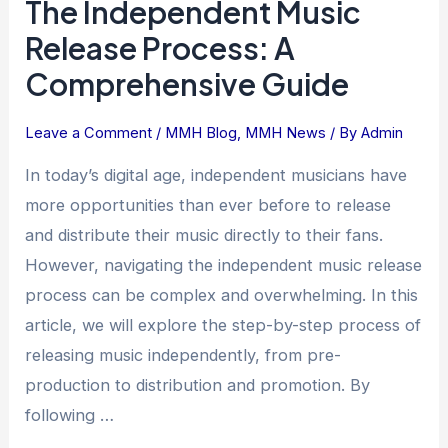
The Independent Music
Release Process: A
Comprehensive Guide
Leave a Comment
/
MMH Blog
,
MMH News
/ By
Admin
In today’s digital age, independent musicians have
more opportunities than ever before to release
and distribute their music directly to their fans.
However, navigating the independent music release
process can be complex and overwhelming. In this
article, we will explore the step-by-step process of
releasing music independently, from pre-
production to distribution and promotion. By
following …