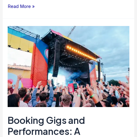
Read More »
Booking
Gigs
and
Performances:
A
Comprehensive
Guide
Booking Gigs and
Performances: A