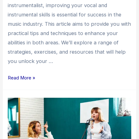
instrumentalist, improving your vocal and
instrumental skills is essential for success in the
music industry. This article aims to provide you with
practical tips and techniques to enhance your
abilities in both areas. We’ll explore a range of
strategies, exercises, and resources that will help
you unlock your …
Read More »
Enhancing
Your
Vocal
and
Instrumental