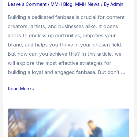
Leave a Comment
/
MMH Blog
,
MMH News
/ By
Admin
Building a dedicated fanbase is crucial for content
creators, artists, and businesses alike. It opens
doors to endless opportunities, amplifies your
brand, and helps you thrive in your chosen field.
But how can you achieve this? In this article, we
will explore the most effective strategies for
building a loyal and engaged fanbase. But don’t …
Read More »
Building
a
Fanbase:
Unleashing