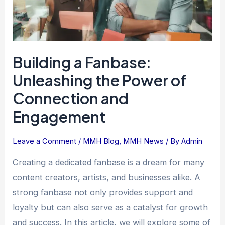
Connection
and
Engagement
Building a Fanbase:
Unleashing the Power of
Connection and
Engagement
Leave a Comment
/
MMH Blog
,
MMH News
/ By
Admin
Creating a dedicated fanbase is a dream for many
content creators, artists, and businesses alike. A
strong fanbase not only provides support and
loyalty but can also serve as a catalyst for growth
and success. In this article, we will explore some of