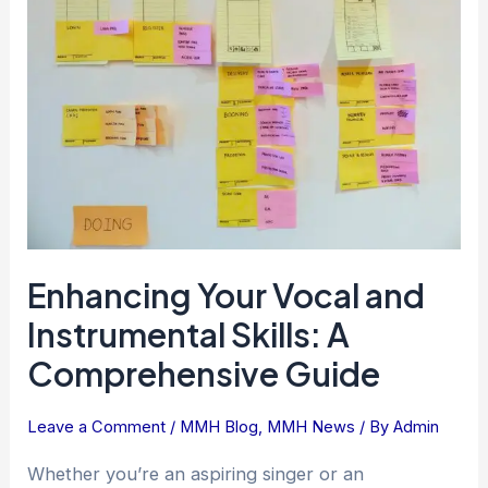
and
Instrumental
Skills:
A
Comprehensive
Guide
Enhancing Your Vocal and
Instrumental Skills: A
Comprehensive Guide
Leave a Comment
/
MMH Blog
,
MMH News
/ By
Admin
Whether you’re an aspiring singer or an