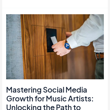
Mastering
Social
Media
Growth
for
Music
Artists:
Unlocking
the
Path
to
Mastering Social Media
Success
Growth for Music Artists:
Unlocking the Path to