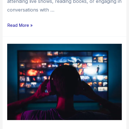
attending live shows, reading books, or engaging in
conversations with …
Read More »
The
Independent
Music
Release
Process:
A
Comprehensive
Guide