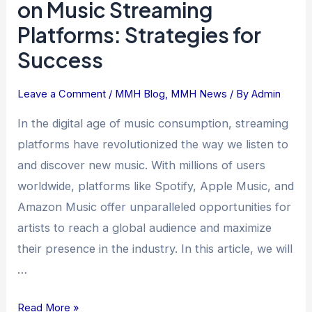
on Music Streaming
Presence
Platforms: Strategies for
on
Success
Music
Streaming
Platforms:
Leave a Comment
/
MMH Blog
,
MMH News
/ By
Admin
Strategies
In the digital age of music consumption, streaming
for
platforms have revolutionized the way we listen to
Success
and discover new music. With millions of users
worldwide, platforms like Spotify, Apple Music, and
Amazon Music offer unparalleled opportunities for
artists to reach a global audience and maximize
their presence in the industry. In this article, we will
…
Read More »