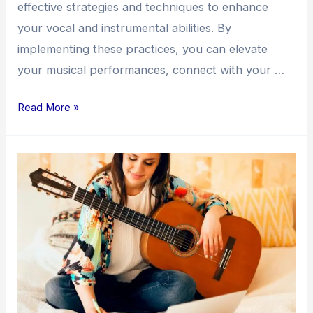
effective strategies and techniques to enhance
your vocal and instrumental abilities. By
implementing these practices, you can elevate
your musical performances, connect with your …
Read More »
Unlocking
Your
Songwriting
Potential:
Strategies
for
Creativity
and
Growth