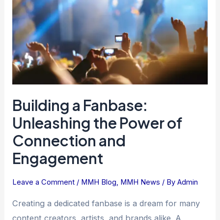
the
Power
of
Connection
and
Engagement
Building a Fanbase:
Unleashing the Power of
Connection and
Engagement
Leave a Comment
/
MMH Blog
,
MMH News
/ By
Admin
Creating a dedicated fanbase is a dream for many
content creators, artists, and brands alike. A