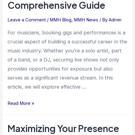
Comprehensive Guide
Leave a Comment
/
MMH Blog
,
MMH News
/ By
Admin
For musicians, booking gigs and performances is a
crucial aspect of building a successful career in the
music industry. Whether you’re a solo artist, part
of a band, or a DJ, securing live shows not only
provides opportunities for exposure but also
serves as a significant revenue stream. In this
article, we will explore effective …
Read More »
Maximizing Your Presence
Maximizing
Your