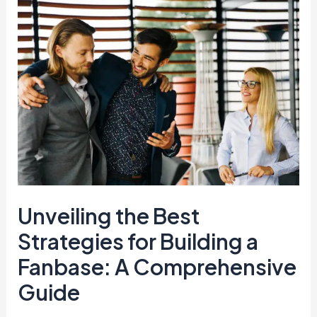
Unveiling
the
Best
Strategies
for
Building
a
Fanbase:
A
Comprehensive
Guide
Unveiling the Best
Strategies for Building a
Fanbase: A Comprehensive
Guide