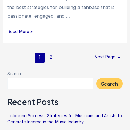
the best strategies for building a fanbase that is
passionate, engaged, and …
Read More »
Next Page
→
1
2
Search
Search
Recent Posts
Unlocking Success: Strategies for Musicians and Artists to
Generate Income in the Music Industry