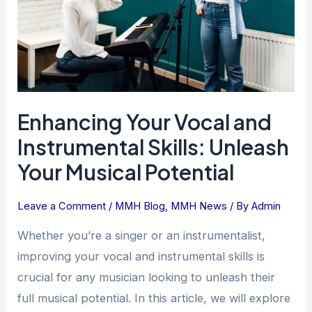
Skills:
Unleash
Your
Musical
Potential
Enhancing Your Vocal and
Instrumental Skills: Unleash
Your Musical Potential
Leave a Comment
/
MMH Blog
,
MMH News
/ By
Admin
Whether you’re a singer or an instrumentalist,
improving your vocal and instrumental skills is
crucial for any musician looking to unleash their
full musical potential. In this article, we will explore