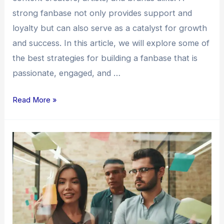
strong fanbase not only provides support and
loyalty but can also serve as a catalyst for growth
and success. In this article, we will explore some of
the best strategies for building a fanbase that is
passionate, engaged, and …
Read More »
Building
a
Fanbase:
Unleashing
the
Power
of