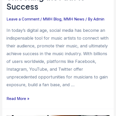
Success
Leave a Comment
/
MMH Blog
,
MMH News
/ By
Admin
In today’s digital age, social media has become an
indispensable tool for music artists to connect with
their audience, promote their music, and ultimately
achieve success in the music industry. With billions
of users worldwide, platforms like Facebook,
Instagram, YouTube, and Twitter offer
unprecedented opportunities for musicians to gain
exposure, build a fan base, and …
Read More »