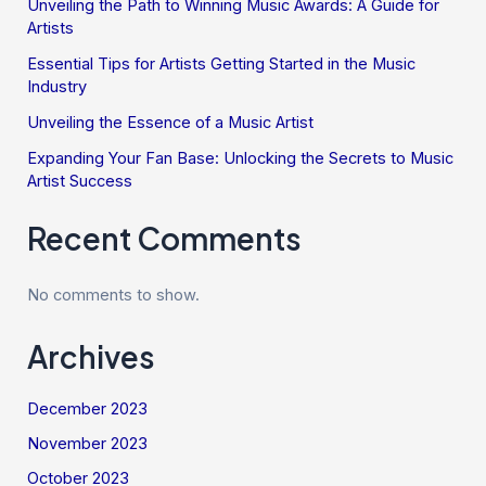
Unveiling the Path to Winning Music Awards: A Guide for
Artists
Essential Tips for Artists Getting Started in the Music
Industry
Unveiling the Essence of a Music Artist
Expanding Your Fan Base: Unlocking the Secrets to Music
Artist Success
Recent Comments
No comments to show.
Archives
December 2023
November 2023
October 2023