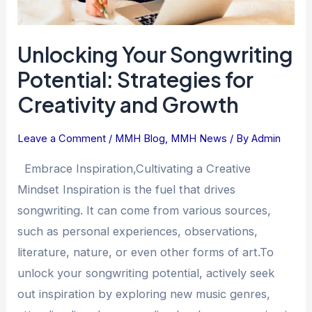
Unlocking Your Songwriting
Potential: Strategies for
Creativity and Growth
Leave a Comment
/
MMH Blog
,
MMH News
/ By
Admin
Embrace Inspiration,Cultivating a Creative
Mindset Inspiration is the fuel that drives
songwriting. It can come from various sources,
such as personal experiences, observations,
literature, nature, or even other forms of art.To
unlock your songwriting potential, actively seek
out inspiration by exploring new music genres,