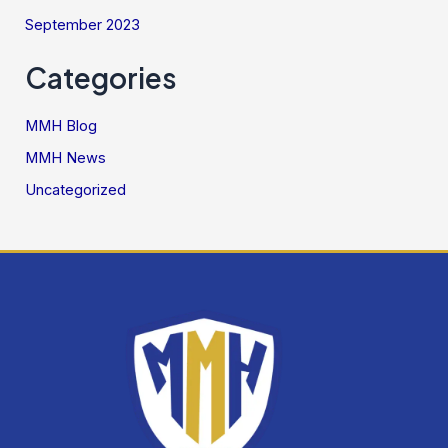
September 2023
Categories
MMH Blog
MMH News
Uncategorized