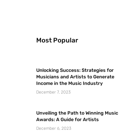
Most Popular
Unlocking Success: Strategies for
Musicians and Artists to Generate
Income in the Music Industry
December 7, 2023
Unveiling the Path to Winning Music
Awards: A Guide for Artists
December 6, 2023