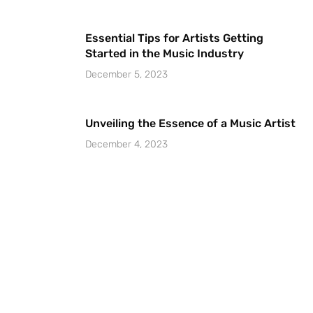
Essential Tips for Artists Getting
Started in the Music Industry
December 5, 2023
Unveiling the Essence of a Music Artist
December 4, 2023