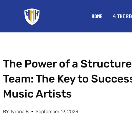
Skip
to
HOME
4 THE RE
content
The Power of a Structur
Team: The Key to Success
Music Artists
BY
Tyrone B
September 19, 2023