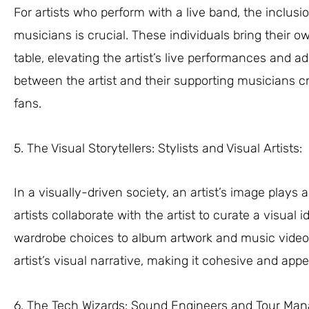
For artists who perform with a live band, the inclu
musicians is crucial. These individuals bring their ow
table, elevating the artist’s live performances and 
between the artist and their supporting musicians 
fans.
5. The Visual Storytellers: Stylists and Visual Artists:
In a visually-driven society, an artist’s image plays a
artists collaborate with the artist to curate a visual
wardrobe choices to album artwork and music videos
artist’s visual narrative, making it cohesive and appe
6. The Tech Wizards: Sound Engineers and Tour Man