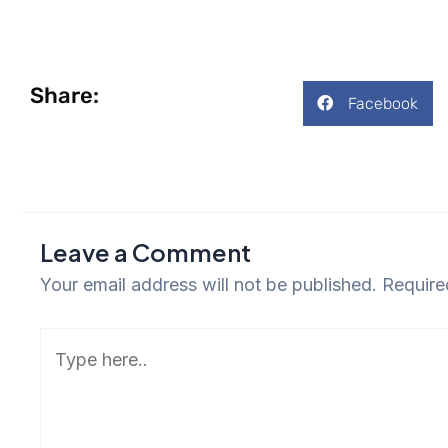
Share:
Facebook
Leave a Comment
Your email address will not be published.
Require
Type
here..