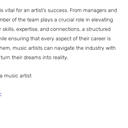
is vital for an artist’s success. From managers and
mber of the team plays a crucial role in elevating
r skills, expertise, and connections, a structured
ile ensuring that every aspect of their career is
them, music artists can navigate the industry with
turn their dreams into reality.
a music artist
c