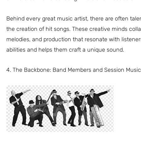
Behind every great music artist, there are often ta
the creation of hit songs. These creative minds collab
melodies, and production that resonate with listener
abilities and helps them craft a unique sound.
4. The Backbone: Band Members and Session Music