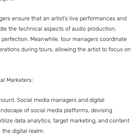
rs ensure that an artist’s live performances and
e the technical aspects of audio production,
o perfection. Meanwhile, tour managers coordinate
tions during tours, allowing the artist to focus on
tal Marketers:
ramount. Social media managers and digital
andscape of social media platforms, devising
tilize data analytics, target marketing, and content
the digital realm.