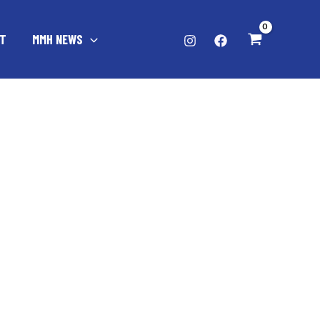
T
MMH NEWS