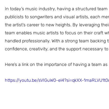
In today’s music industry, having a structured team 
publicists to songwriters and visual artists, each me
the artist’s career to new heights. By leveraging thei
team enables music artists to focus on their craft wh
handled professionally. With a strong team backing 
confidence, creativity, and the support necessary to 
Here’s a link on the importance of having a team as 
https://youtu.be/sVIGuW0-el4?si=qkXX-1maRLVU1t0