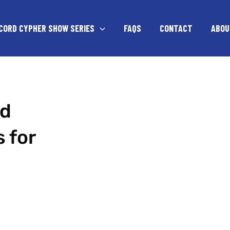
CORD CYPHER SHOW SERIES
FAQS
CONTACT
ABOU
ed
 for