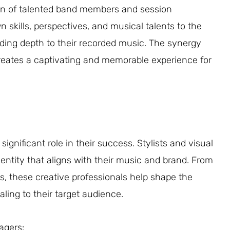
sion of talented band members and session
n skills, perspectives, and musical talents to the
adding depth to their recorded music. The synergy
creates a captivating and memorable experience for
 significant role in their success. Stylists and visual
 identity that aligns with their music and brand. From
, these creative professionals help shape the
aling to their target audience.
agers: