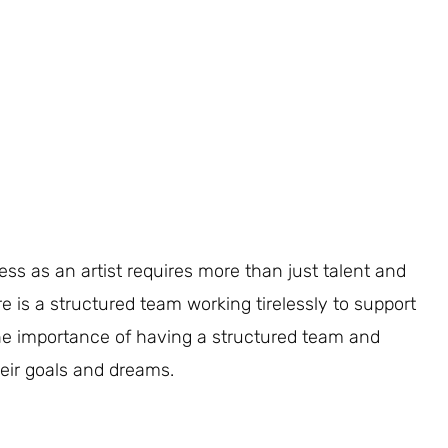
ss as an artist requires more than just talent and
re is a structured team working tirelessly to support
o the importance of having a structured team and
heir goals and dreams.