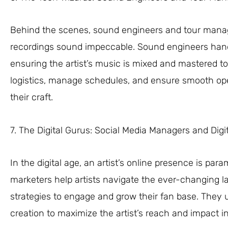
Behind the scenes, sound engineers and tour manage
recordings sound impeccable. Sound engineers handl
ensuring the artist’s music is mixed and mastered t
logistics, manage schedules, and ensure smooth opera
their craft.
7. The Digital Gurus: Social Media Managers and Digi
In the digital age, an artist’s online presence is pa
marketers help artists navigate the ever-changing l
strategies to engage and grow their fan base. They u
creation to maximize the artist’s reach and impact in 