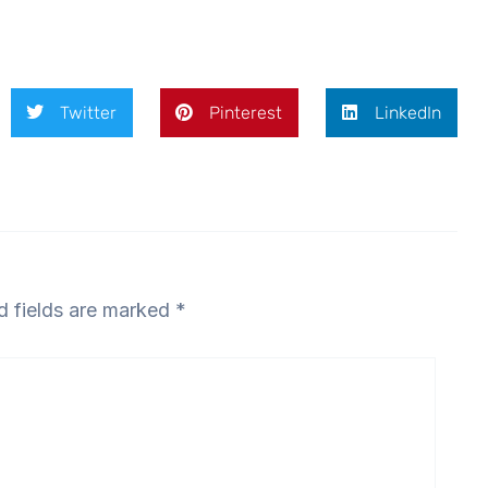
Twitter
Pinterest
LinkedIn
d fields are marked
*