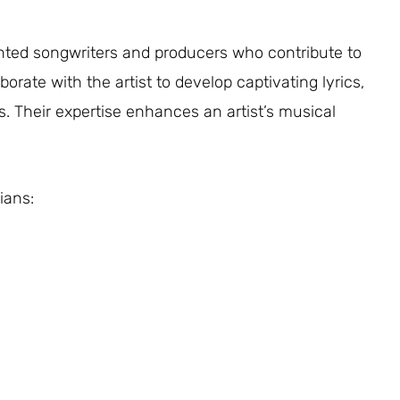
lented songwriters and producers who contribute to
orate with the artist to develop captivating lyrics,
s. Their expertise enhances an artist’s musical
ians: