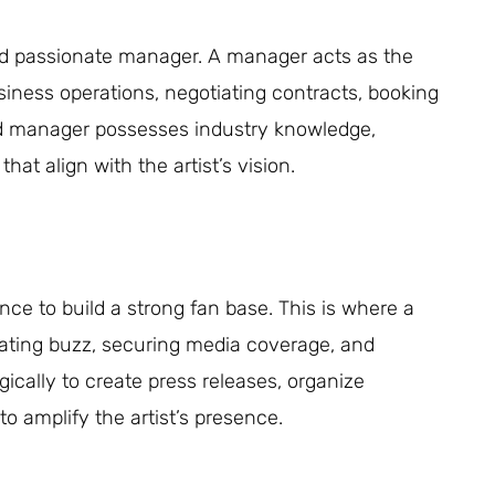
nd passionate manager. A manager acts as the
usiness operations, negotiating contracts, booking
lled manager possesses industry knowledge,
hat align with the artist’s vision.
nce to build a strong fan base. This is where a
nerating buzz, securing media coverage, and
ically to create press releases, organize
to amplify the artist’s presence.