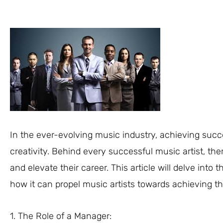
In the ever-evolving music industry, achieving succe
creativity. Behind every successful music artist, the
and elevate their career. This article will delve int
how it can propel music artists towards achieving t
1. The Role of a Manager: