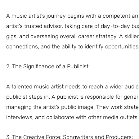
A music artist’s journey begins with a competent a
artist’s trusted advisor, taking care of day-to-day b
gigs, and overseeing overall career strategy. A ski
connections, and the ability to identify opportunities t
2. The Significance of a Publicist:
A talented music artist needs to reach a wider audie
publicist steps in. A publicist is responsible for ge
managing the artist’s public image. They work strateg
interviews, and collaborate with other media outlets 
3. The Creative Force: Songwriters and Producers: