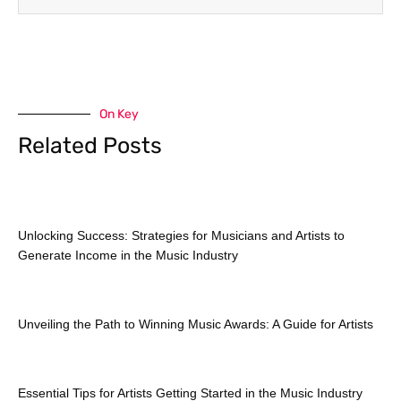
On Key
Related Posts
Unlocking Success: Strategies for Musicians and Artists to
Generate Income in the Music Industry
Unveiling the Path to Winning Music Awards: A Guide for Artists
Essential Tips for Artists Getting Started in the Music Industry