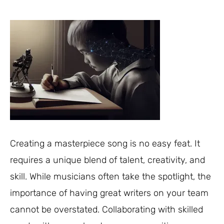
Creating a masterpiece song is no easy feat. It
requires a unique blend of talent, creativity, and
skill. While musicians often take the spotlight, the
importance of having great writers on your team
cannot be overstated. Collaborating with skilled