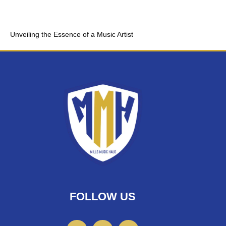
Unveiling the Essence of a Music Artist
FOLLOW US
F
I
T
a
n
w