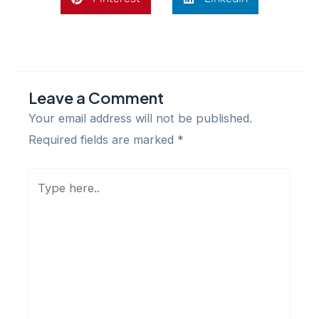
Leave a Comment
Your email address will not be published.
Required fields are marked
*
Type
here..