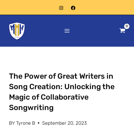
Skip
to
Main
content
Menu
The Power of Great Writers in
Song Creation: Unlocking the
Magic of Collaborative
Songwriting
BY
Tyrone B
September 20, 2023