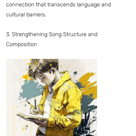
connection that transcends language and
cultural barriers.
3. Strengthening Song Structure and
Composition