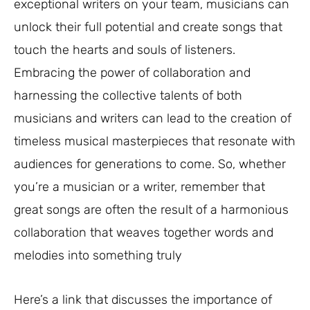
exceptional writers on your team, musicians can
unlock their full potential and create songs that
touch the hearts and souls of listeners.
Embracing the power of collaboration and
harnessing the collective talents of both
musicians and writers can lead to the creation of
timeless musical masterpieces that resonate with
audiences for generations to come. So, whether
you’re a musician or a writer, remember that
great songs are often the result of a harmonious
collaboration that weaves together words and
melodies into something truly
Here’s a link that discusses the importance of