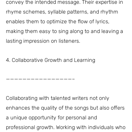
convey the intended message. Their expertise in
rhyme schemes, syllable patterns, and rhythm
enables them to optimize the flow of lyrics,
making them easy to sing along to and leaving a
lasting impression on listeners.
4. Collaborative Growth and Learning
————————————————–
Collaborating with talented writers not only
enhances the quality of the songs but also offers
a unique opportunity for personal and
professional growth. Working with individuals who