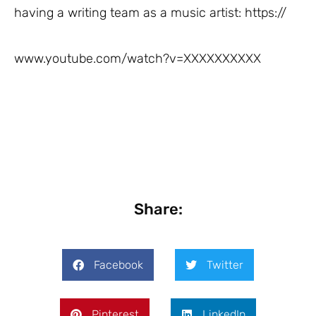
having a writing team as a music artist: https://
www.youtube.com/watch?v=XXXXXXXXXX
Share:
Facebook
Twitter
Pinterest
LinkedIn