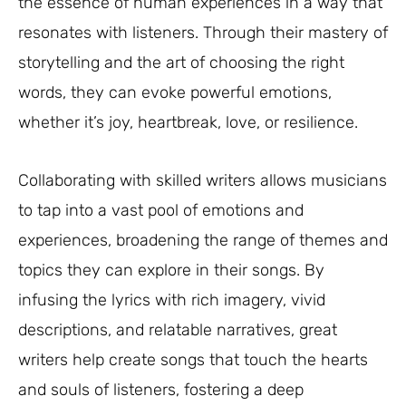
the essence of human experiences in a way that
resonates with listeners. Through their mastery of
storytelling and the art of choosing the right
words, they can evoke powerful emotions,
whether it’s joy, heartbreak, love, or resilience.
Collaborating with skilled writers allows musicians
to tap into a vast pool of emotions and
experiences, broadening the range of themes and
topics they can explore in their songs. By
infusing the lyrics with rich imagery, vivid
descriptions, and relatable narratives, great
writers help create songs that touch the hearts
and souls of listeners, fostering a deep