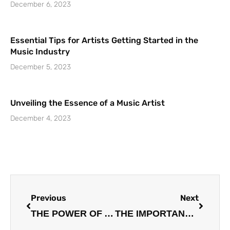
December 6, 2023
Essential Tips for Artists Getting Started in the
Music Industry
December 5, 2023
Unveiling the Essence of a Music Artist
December 4, 2023
Prev
Next
Previous
Next
THE POWER OF A STRUCTURED TEAM: THE KEY TO SUCCESS FOR MUSIC ARTISTS
THE IMPORTANCE OF IDENTIFYING THE GENRE: A GUIDE FOR ARTISTS