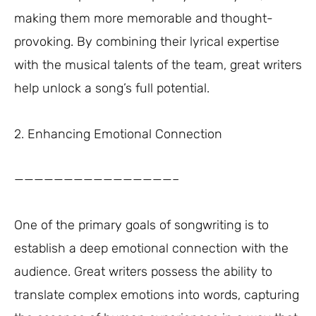
making them more memorable and thought-
provoking. By combining their lyrical expertise
with the musical talents of the team, great writers
help unlock a song’s full potential.
2. Enhancing Emotional Connection
————————————————–
One of the primary goals of songwriting is to
establish a deep emotional connection with the
audience. Great writers possess the ability to
translate complex emotions into words, capturing