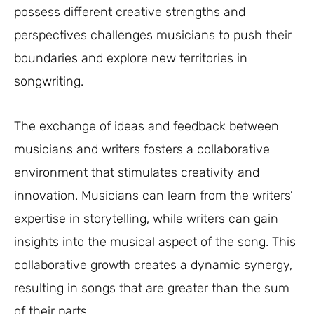
possess different creative strengths and
perspectives challenges musicians to push their
boundaries and explore new territories in
songwriting.
The exchange of ideas and feedback between
musicians and writers fosters a collaborative
environment that stimulates creativity and
innovation. Musicians can learn from the writers’
expertise in storytelling, while writers can gain
insights into the musical aspect of the song. This
collaborative growth creates a dynamic synergy,
resulting in songs that are greater than the sum
of their parts.