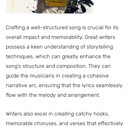
Crafting a well-structured song is crucial for its
overall impact and memorability. Great writers
possess a keen understanding of storytelling
techniques, which can greatly enhance the
song’s structure and composition. They can
guide the musicians in creating a cohesive
narrative arc, ensuring that the lyrics seamlessly
flow with the melody and arrangement.
Writers also excel in creating catchy hooks,
memorable choruses, and verses that effectively