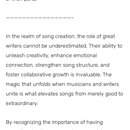
————————————————–
In the realm of song creation, the role of great
writers cannot be underestimated. Their ability to
unleash creativity, enhance emotional
connection, strengthen song structure, and
foster collaborative growth is invaluable. The
magic that unfolds when musicians and writers
unite is what elevates songs from merely good to
extraordinary.
By recognizing the importance of having