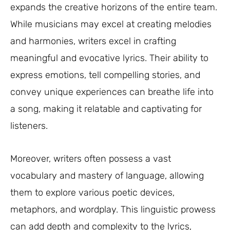
expands the creative horizons of the entire team.
While musicians may excel at creating melodies
and harmonies, writers excel in crafting
meaningful and evocative lyrics. Their ability to
express emotions, tell compelling stories, and
convey unique experiences can breathe life into
a song, making it relatable and captivating for
listeners.
Moreover, writers often possess a vast
vocabulary and mastery of language, allowing
them to explore various poetic devices,
metaphors, and wordplay. This linguistic prowess
can add depth and complexity to the lyrics,