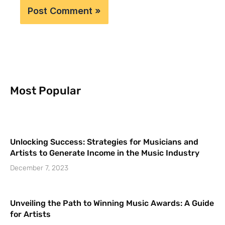
Most Popular
Unlocking Success: Strategies for Musicians and
Artists to Generate Income in the Music Industry
December 7, 2023
Unveiling the Path to Winning Music Awards: A Guide
for Artists