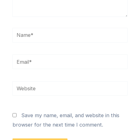
Name*
Email*
Website
Save my name, email, and website in this
browser for the next time I comment.