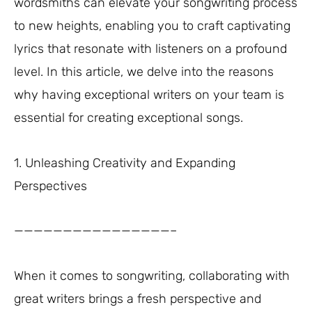
wordsmiths can elevate your songwriting process
to new heights, enabling you to craft captivating
lyrics that resonate with listeners on a profound
level. In this article, we delve into the reasons
why having exceptional writers on your team is
essential for creating exceptional songs.
1. Unleashing Creativity and Expanding
Perspectives
————————————————–
When it comes to songwriting, collaborating with
great writers brings a fresh perspective and