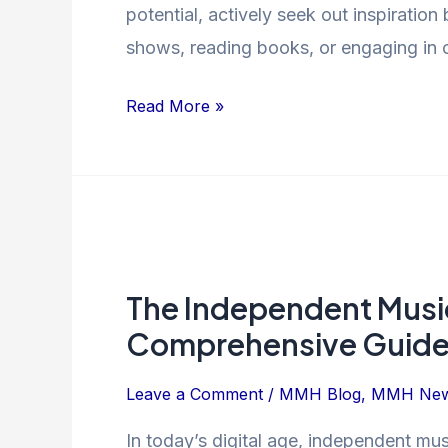
potential, actively seek out inspiratio
shows, reading books, or engaging in 
Read More »
The
Independent
The Independent Music
Music
Release
Comprehensive Guid
Process:
A
Leave a Comment
/
MMH Blog
,
MMH Ne
Comprehensive
In today’s digital age, independent mu
Guide