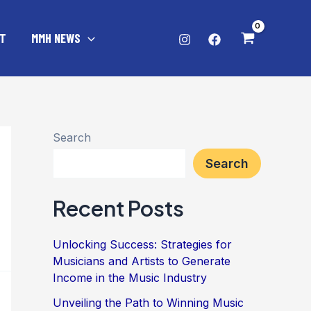
T
MMH NEWS
Search
Search
Recent Posts
Unlocking Success: Strategies for
Musicians and Artists to Generate
Income in the Music Industry
Unveiling the Path to Winning Music