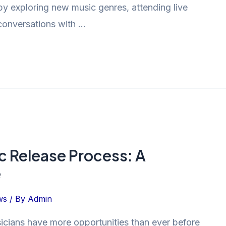
n by exploring new music genres, attending live
conversations with …
 Release Process: A
e
ws
/ By
Admin
sicians have more opportunities than ever before