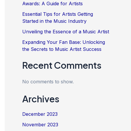
Awards: A Guide for Artists
Essential Tips for Artists Getting
Started in the Music Industry
Unveiling the Essence of a Music Artist
Expanding Your Fan Base: Unlocking
the Secrets to Music Artist Success
Recent Comments
No comments to show.
Archives
December 2023
November 2023