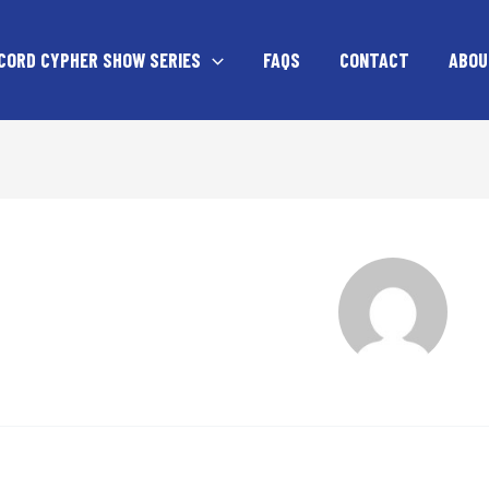
CORD CYPHER SHOW SERIES
FAQS
CONTACT
ABOU