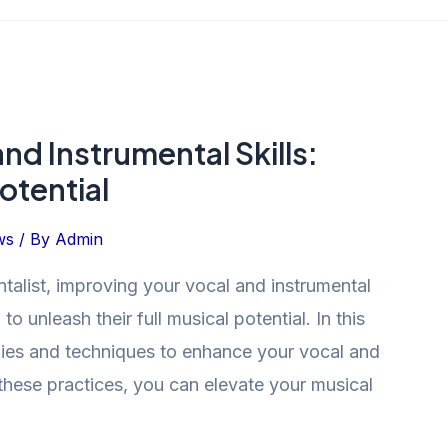
nd Instrumental Skills:
otential
ws
/ By
Admin
talist, improving your vocal and instrumental
 to unleash their full musical potential. In this
tegies and techniques to enhance your vocal and
 these practices, you can elevate your musical