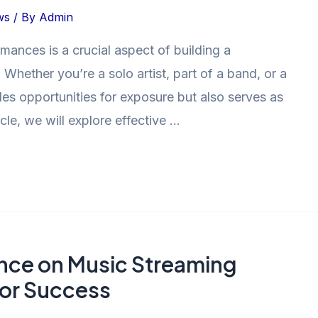
ws
/ By
Admin
mances is a crucial aspect of building a
 Whether you’re a solo artist, part of a band, or a
des opportunities for exposure but also serves as
icle, we will explore effective …
nce on Music Streaming
for Success