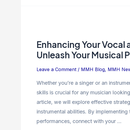
Enhancing
Your
Enhancing Your Vocal a
Vocal
and
Unleash Your Musical P
Instrumental
Skills:
Leave a Comment
/
MMH Blog
,
MMH Ne
Unleash
Whether you’re a singer or an instrumen
Your
skills is crucial for any musician looking
Musical
Potential
article, we will explore effective stra
instrumental abilities. By implementing
performances, connect with your …