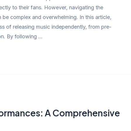
rectly to their fans. However, navigating the
be complex and overwhelming. In this article,
ss of releasing music independently, from pre-
on. By following …
formances: A Comprehensive