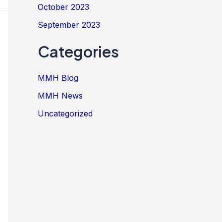
October 2023
September 2023
Categories
MMH Blog
MMH News
Uncategorized