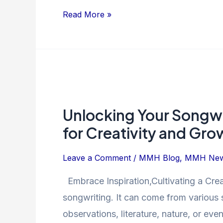
Read More »
Unlocking
Your
Unlocking Your Songwri
Songwriting
Potential:
for Creativity and Gro
Strategies
for
Leave a Comment
/
MMH Blog
,
MMH Ne
Creativity
Embrace Inspiration,Cultivating a Creat
and
songwriting. It can come from various 
Growth
observations, literature, nature, or ev