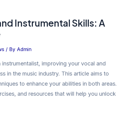
nd Instrumental Skills: A
e
ws
/ By
Admin
 instrumentalist, improving your vocal and
ess in the music industry. This article aims to
hniques to enhance your abilities in both areas.
ercises, and resources that will help you unlock