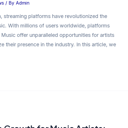
ws
/ By
Admin
n, streaming platforms have revolutionized the
c. With millions of users worldwide, platforms
usic offer unparalleled opportunities for artists
their presence in the industry. In this article, we