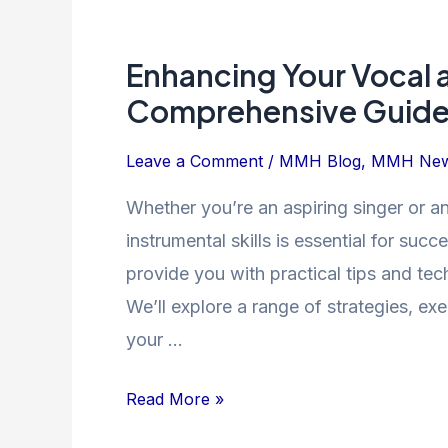
Enhancing
Your
Enhancing Your Vocal a
Vocal
and
Comprehensive Guid
Instrumental
Skills:
Leave a Comment
/
MMH Blog
,
MMH Ne
A
Whether you’re an aspiring singer or an
Comprehensive
instrumental skills is essential for succ
Guide
provide you with practical tips and tec
We’ll explore a range of strategies, ex
your …
Read More »