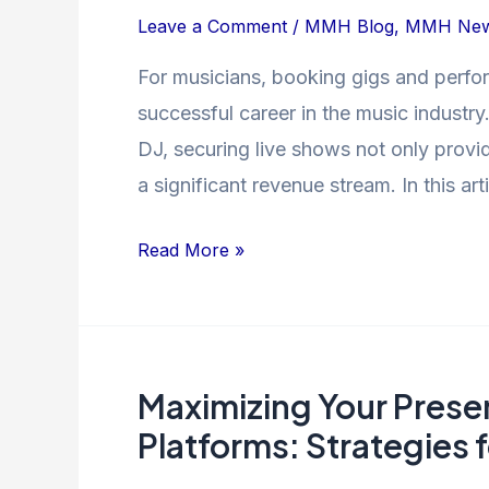
Comprehensive
Leave a Comment
/
MMH Blog
,
MMH Ne
Guide
For musicians, booking gigs and perfor
successful career in the music industry.
DJ, securing live shows not only provi
a significant revenue stream. In this art
Read More »
Maximizing Your Prese
Maximizing
Your
Platforms: Strategies 
Presence