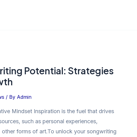
ting Potential: Strategies
wth
ws
/ By
Admin
ive Mindset Inspiration is the fuel that drives
sources, such as personal experiences,
en other forms of art.To unlock your songwriting