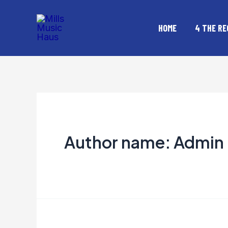
Skip
to
HOME
4 THE RE
content
Author name: Admin