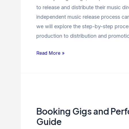
to release and distribute their music di
independent music release process can 
we will explore the step-by-step proce
production to distribution and promoti
Read More »
Booking
Gigs
Booking Gigs and Per
and
Performances:
Guide
A