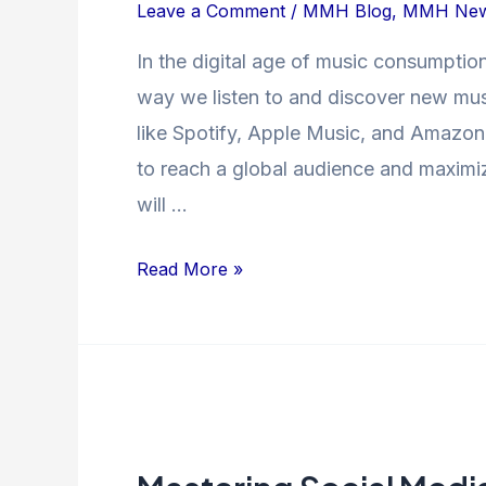
on
Leave a Comment
/
MMH Blog
,
MMH Ne
Music
In the digital age of music consumptio
Streaming
way we listen to and discover new musi
Platforms:
Strategies
like Spotify, Apple Music, and Amazon M
for
to reach a global audience and maximize 
Success
will …
Read More »
Mastering
Social
Media