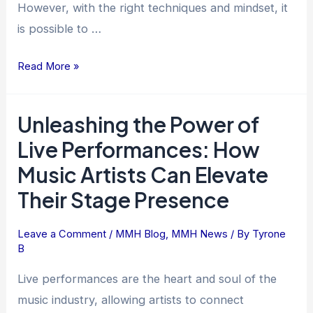
However, with the right techniques and mindset, it
is possible to …
Read More »
Unleashing the Power of
Unleashing
the
Live Performances: How
Power
Music Artists Can Elevate
of
Their Stage Presence
Live
Performances:
How
Leave a Comment
/
MMH Blog
,
MMH News
/ By
Tyrone
B
Music
Artists
Live performances are the heart and soul of the
Can
music industry, allowing artists to connect
Elevate