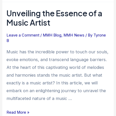
Unveiling the Essence of a
Unveiling
the
Music Artist
Essence
of
Leave a Comment
/
MMH Blog
,
MMH News
/ By
Tyrone
a
B
Music
Music has the incredible power to touch our souls,
Artist
evoke emotions, and transcend language barriers.
At the heart of this captivating world of melodies
and harmonies stands the music artist. But what
exactly is a music artist? In this article, we will
embark on an enlightening journey to unravel the
multifaceted nature of a music …
Read More »