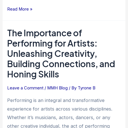
Read More »
The Importance of
The
Importance
Performing for Artists:
of
Unleashing Creativity,
Performing
Building Connections, and
for
Artists:
Honing Skills
Unleashing
Creativity,
Leave a Comment
/
MMH Blog
/ By
Tyrone B
Building
Performing is an integral and transformative
Connections,
and
experience for artists across various disciplines.
Honing
Whether it’s musicians, actors, dancers, or any
Skills
other creative individual, the act of performing