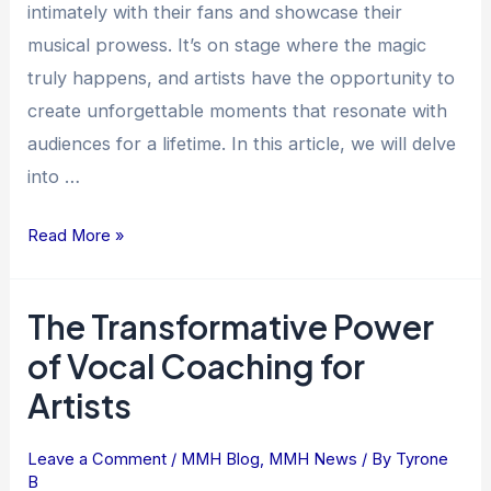
intimately with their fans and showcase their
Their
musical prowess. It’s on stage where the magic
Stage
truly happens, and artists have the opportunity to
Presence
create unforgettable moments that resonate with
audiences for a lifetime. In this article, we will delve
into …
Read More »
The Transformative Power
The
Transformative
of Vocal Coaching for
Power
Artists
of
Vocal
Leave a Comment
/
MMH Blog
,
MMH News
/ By
Tyrone
Coaching
B