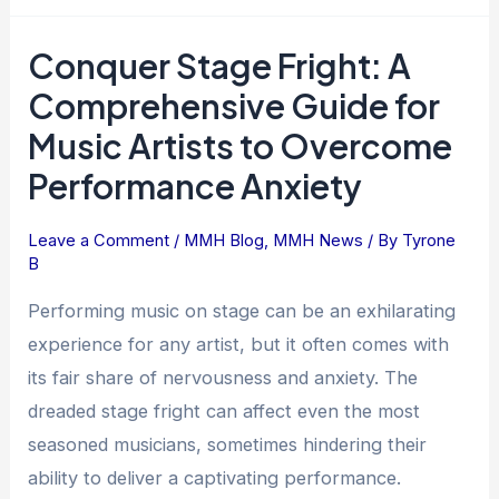
Conquer Stage Fright: A
Conquer
Stage
Comprehensive Guide for
Fright:
Music Artists to Overcome
A
Performance Anxiety
Comprehensive
Guide
for
Leave a Comment
/
MMH Blog
,
MMH News
/ By
Tyrone
B
Music
Artists
Performing music on stage can be an exhilarating
to
experience for any artist, but it often comes with
Overcome
its fair share of nervousness and anxiety. The
Performance
dreaded stage fright can affect even the most
Anxiety
seasoned musicians, sometimes hindering their
ability to deliver a captivating performance.