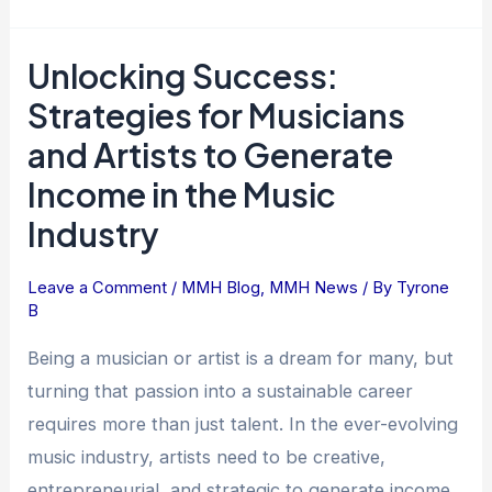
Unlocking Success:
Unlocking
Success:
Strategies for Musicians
Strategies
and Artists to Generate
for
Income in the Music
Musicians
and
Industry
Artists
to
Leave a Comment
/
MMH Blog
,
MMH News
/ By
Tyrone
Generate
B
Income
Being a musician or artist is a dream for many, but
in
turning that passion into a sustainable career
the
requires more than just talent. In the ever-evolving
Music
Industry
music industry, artists need to be creative,
entrepreneurial, and strategic to generate income.