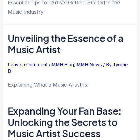
Essential Tips for Artists Getting Started in the
Music Industry
Unveiling the Essence of a
Music Artist
Leave a Comment
/
MMH Blog
,
MMH News
/ By
Tyrone
B
Explaining What a Music Artist Is!
Expanding Your Fan Base:
Unlocking the Secrets to
Music Artist Success