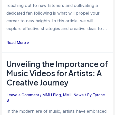
Success
reaching out to new listeners and cultivating a
dedicated fan following is what will propel your
career to new heights. In this article, we will
explore effective strategies and creative ideas to …
Read More »
Unveiling the Importance of
Unveiling
the
Music Videos for Artists: A
Importance
Creative Journey
of
Music
Leave a Comment
/
MMH Blog
,
MMH News
/ By
Tyrone
Videos
B
for
Artists:
In the modern era of music, artists have embraced