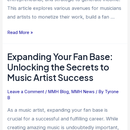
This article explores various avenues for musicians
and artists to monetize their work, build a fan …
Read More »
Expanding Your Fan Base:
Expanding
Your
Unlocking the Secrets to
Fan
Music Artist Success
Base:
Unlocking
Leave a Comment
/
MMH Blog
,
MMH News
/ By
Tyrone
the
B
Secrets
to
As a music artist, expanding your fan base is
Music
crucial for a successful and fulfilling career. While
Artist
creating amazing music is undoubtedly important,