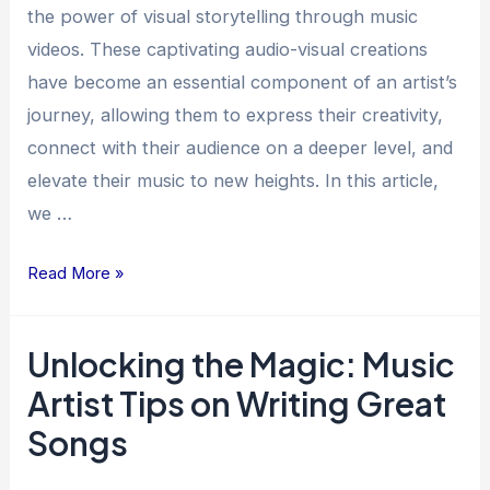
A
the power of visual storytelling through music
Creative
videos. These captivating audio-visual creations
Journey
have become an essential component of an artist’s
journey, allowing them to express their creativity,
connect with their audience on a deeper level, and
elevate their music to new heights. In this article,
we …
Read More »
Unlocking the Magic: Music
Unlocking
the
Artist Tips on Writing Great
Magic:
Songs
Music
Artist