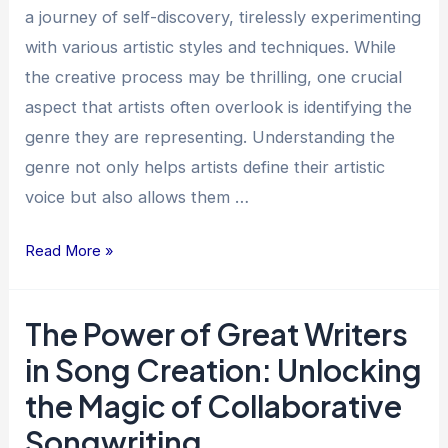
for
a journey of self-discovery, tirelessly experimenting
Artists
with various artistic styles and techniques. While
the creative process may be thrilling, one crucial
aspect that artists often overlook is identifying the
genre they are representing. Understanding the
genre not only helps artists define their artistic
voice but also allows them …
Read More »
The Power of Great Writers
The
Power
in Song Creation: Unlocking
of
the Magic of Collaborative
Great
Songwriting
Writers