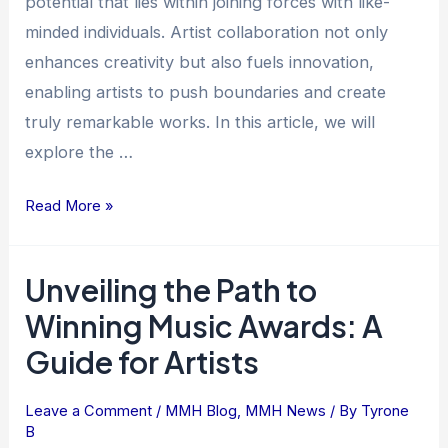
potential that lies within joining forces with like-
minded individuals. Artist collaboration not only
enhances creativity but also fuels innovation,
enabling artists to push boundaries and create
truly remarkable works. In this article, we will
explore the …
Read More »
Unveiling the Path to
Unveiling
the
Winning Music Awards: A
Path
Guide for Artists
to
Winning
Leave a Comment
/
MMH Blog
,
MMH News
/ By
Tyrone
Music
B
Awards: