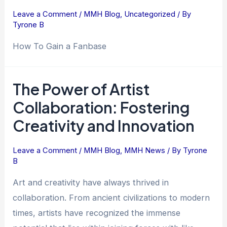
Leave a Comment
/
MMH Blog
,
Uncategorized
/ By
Tyrone B
How To Gain a Fanbase
The Power of Artist
The
Power
Collaboration: Fostering
of
Creativity and Innovation
Artist
Collaboration:
Leave a Comment
/
MMH Blog
,
MMH News
/ By
Tyrone
Fostering
B
Creativity
and
Art and creativity have always thrived in
Innovation
collaboration. From ancient civilizations to modern
times, artists have recognized the immense