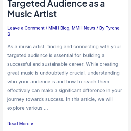
Targeted Audience as a
to
Music Artist
Find
and
Connect
Leave a Comment
/
MMH Blog
,
MMH News
/ By
Tyrone
B
with
Your
As a music artist, finding and connecting with your
Targeted
targeted audience is essential for building a
Audience
successful and sustainable career. While creating
as
great music is undoubtedly crucial, understanding
a
who your audience is and how to reach them
Music
effectively can make a significant difference in your
Artist
journey towards success. In this article, we will
explore various …
Read More »