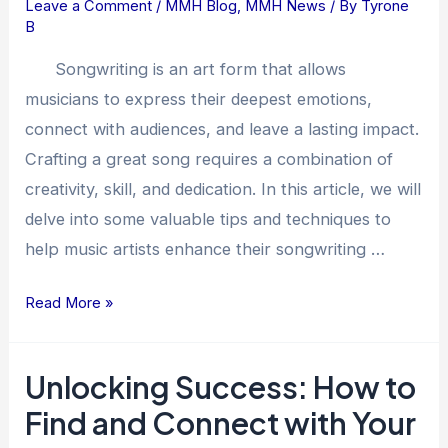
Leave a Comment
/
MMH Blog
,
MMH News
/ By
Tyrone
Tips
B
on
Writing
Songwriting is an art form that allows
Great
musicians to express their deepest emotions,
Songs
connect with audiences, and leave a lasting impact.
Crafting a great song requires a combination of
creativity, skill, and dedication. In this article, we will
delve into some valuable tips and techniques to
help music artists enhance their songwriting …
Read More »
Unlocking Success: How to
Unlocking
Success:
Find and Connect with Your
How