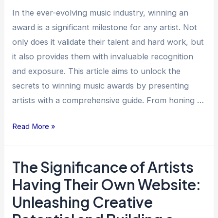
A
In the ever-evolving music industry, winning an
Guide
award is a significant milestone for any artist. Not
for
only does it validate their talent and hard work, but
Artists
it also provides them with invaluable recognition
and exposure. This article aims to unlock the
secrets to winning music awards by presenting
artists with a comprehensive guide. From honing …
Read More »
The Significance of Artists
The
Significance
Having Their Own Website:
of
Unleashing Creative
Artists
Having