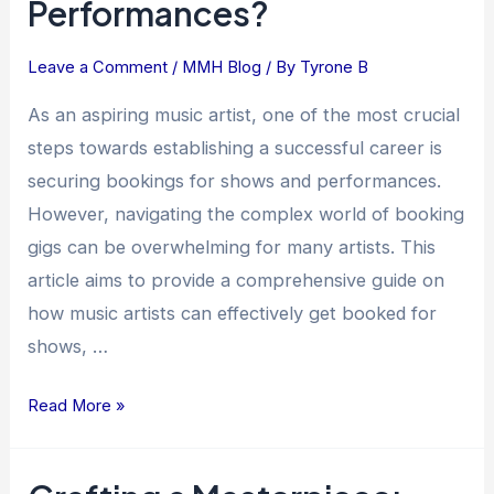
Performances?
Can
Music
Artists
Leave a Comment
/
MMH Blog
/ By
Tyrone B
Get
As an aspiring music artist, one of the most crucial
Booked
steps towards establishing a successful career is
for
securing bookings for shows and performances.
Shows
However, navigating the complex world of booking
and
Performances?
gigs can be overwhelming for many artists. This
article aims to provide a comprehensive guide on
how music artists can effectively get booked for
shows, …
Read More »
Crafting