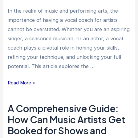
for
Artists
In the realm of music and performing arts, the
importance of having a vocal coach for artists
cannot be overstated. Whether you are an aspiring
singer, a seasoned musician, or an actor, a vocal
coach plays a pivotal role in honing your skills,
refining your technique, and unlocking your full
potential. This article explores the …
Read More »
A Comprehensive Guide:
A
Comprehensive
How Can Music Artists Get
Guide:
Booked for Shows and
How