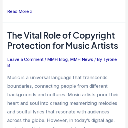
Read More »
The Vital Role of Copyright
The
Vital
Protection for Music Artists
Role
of
Leave a Comment
/
MMH Blog
,
MMH News
/ By
Tyrone
Copyright
B
Protection
Music is a universal language that transcends
for
boundaries, connecting people from different
Music
backgrounds and cultures. Music artists pour their
Artists
heart and soul into creating mesmerizing melodies
and soulful lyrics that resonate with audiences
across the globe. However, in today’s digital age,