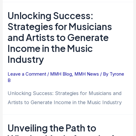
Unlocking Success:
Strategies for Musicians
and Artists to Generate
Income in the Music
Industry
Leave a Comment
/
MMH Blog
,
MMH News
/ By
Tyrone
B
Unlocking Success: Strategies for Musicians and
Artists to Generate Income in the Music Industry
Unveiling the Path to