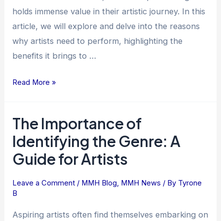
holds immense value in their artistic journey. In this
article, we will explore and delve into the reasons
why artists need to perform, highlighting the
benefits it brings to …
Read More »
The Importance of
The
Importance
Identifying the Genre: A
of
Guide for Artists
Identifying
the
Leave a Comment
/
MMH Blog
,
MMH News
/ By
Tyrone
Genre:
B
A
Guide
Aspiring artists often find themselves embarking on