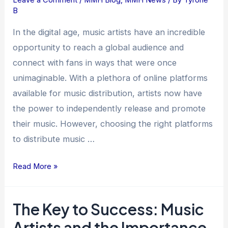
B
Platforms
for
In the digital age, music artists have an incredible
Music
opportunity to reach a global audience and
Artists
connect with fans in ways that were once
to
unimaginable. With a plethora of online platforms
Distribute
available for music distribution, artists now have
Their
the power to independently release and promote
Music
their music. However, choosing the right platforms
to distribute music …
Read More »
The Key to Success: Music
The
Key
Artists and the Importance