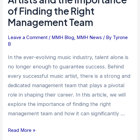
to
of Finding the Right
Success:
Management Team
Music
Artists
and
Leave a Comment
/
MMH Blog
,
MMH News
/ By
Tyrone
B
the
Importance
In the ever-evolving music industry, talent alone is
of
no longer enough to guarantee success. Behind
Finding
every successful music artist, there is a strong and
the
dedicated management team that plays a pivotal
Right
role in shaping their career. In this article, we will
Management
explore the importance of finding the right
Team
management team and how it can significantly …
Read More »