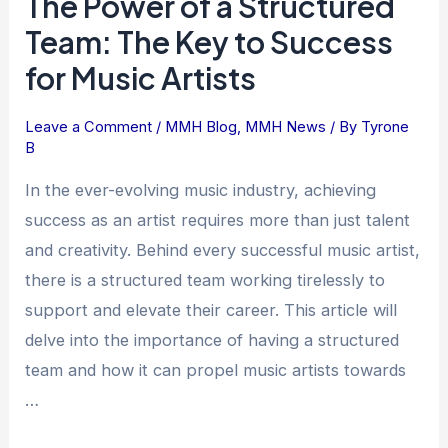
The Power of a Structured
Power
Team: The Key to Success
of
for Music Artists
a
Structured
Leave a Comment
/
MMH Blog
,
MMH News
/ By
Tyrone
Team:
B
The
Key
In the ever-evolving music industry, achieving
to
success as an artist requires more than just talent
Success
and creativity. Behind every successful music artist,
for
there is a structured team working tirelessly to
Music
support and elevate their career. This article will
Artists
delve into the importance of having a structured
team and how it can propel music artists towards
…