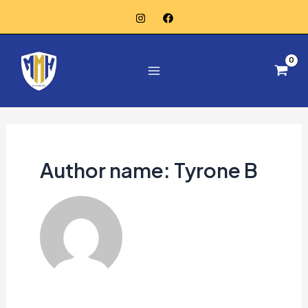
Skip
to
Main
content
Menu
Author name: Tyrone B