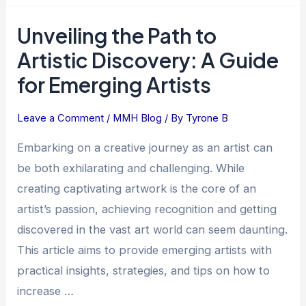
Unveiling the Path to
Unveiling
the
Artistic Discovery: A Guide
Path
for Emerging Artists
to
Artistic
Leave a Comment
/
MMH Blog
/ By
Tyrone B
Discovery:
A
Embarking on a creative journey as an artist can
Guide
be both exhilarating and challenging. While
for
creating captivating artwork is the core of an
Emerging
artist’s passion, achieving recognition and getting
Artists
discovered in the vast art world can seem daunting.
This article aims to provide emerging artists with
practical insights, strategies, and tips on how to
increase …