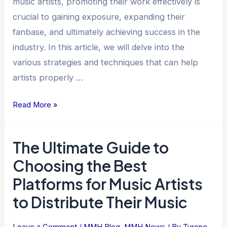
music artists, promoting their work effectively is
crucial to gaining exposure, expanding their
fanbase, and ultimately achieving success in the
industry. In this article, we will delve into the
various strategies and techniques that can help
artists properly …
Read More »
The Ultimate Guide to
The
Ultimate
Choosing the Best
Guide
Platforms for Music Artists
to
to Distribute Their Music
Choosing
the
Best
Leave a Comment
/
MMH Blog
,
MMH News
/ By
Tyrone