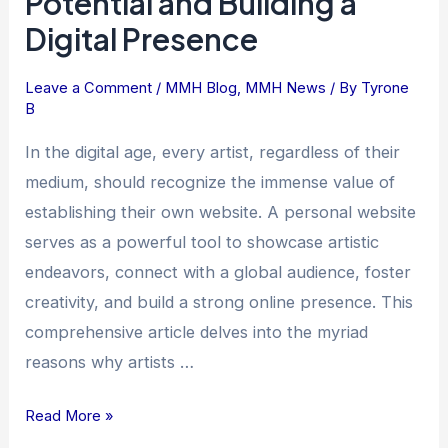
Potential and Building a
Their
Digital Presence
Own
Website:
Leave a Comment
/
MMH Blog
,
MMH News
/ By
Tyrone
Unleashing
B
Creative
In the digital age, every artist, regardless of their
Potential
medium, should recognize the immense value of
and
establishing their own website. A personal website
Building
a
serves as a powerful tool to showcase artistic
Digital
endeavors, connect with a global audience, foster
Presence
creativity, and build a strong online presence. This
comprehensive article delves into the myriad
reasons why artists …
Read More »