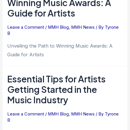
Winning Music Awards: A
Guide for Artists
Leave a Comment
/
MMH Blog
,
MMH News
/ By
Tyrone
B
Unveiling the Path to Winning Music Awards: A
Guide for Artists
Essential Tips for Artists
Getting Started in the
Music Industry
Leave a Comment
/
MMH Blog
,
MMH News
/ By
Tyrone
B