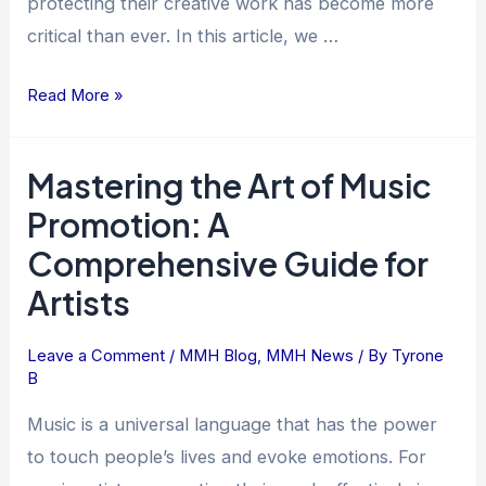
protecting their creative work has become more
critical than ever. In this article, we …
Read More »
Mastering the Art of Music
Mastering
the
Promotion: A
Art
Comprehensive Guide for
of
Artists
Music
Promotion:
A
Leave a Comment
/
MMH Blog
,
MMH News
/ By
Tyrone
B
Comprehensive
Guide
Music is a universal language that has the power
for
to touch people’s lives and evoke emotions. For
Artists