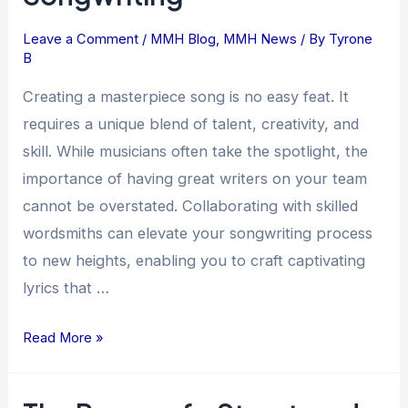
in
Song
Leave a Comment
/
MMH Blog
,
MMH News
/ By
Tyrone
B
Creation:
Unlocking
Creating a masterpiece song is no easy feat. It
the
requires a unique blend of talent, creativity, and
Magic
skill. While musicians often take the spotlight, the
of
importance of having great writers on your team
Collaborative
cannot be overstated. Collaborating with skilled
Songwriting
wordsmiths can elevate your songwriting process
to new heights, enabling you to craft captivating
lyrics that …
Read More »
The