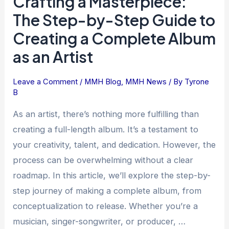
Crafting a Masterpiece:
a
The Step-by-Step Guide to
Masterpiece:
Creating a Complete Album
The
as an Artist
Step-
by-
Step
Leave a Comment
/
MMH Blog
,
MMH News
/ By
Tyrone
B
Guide
to
As an artist, there’s nothing more fulfilling than
Creating
creating a full-length album. It’s a testament to
a
your creativity, talent, and dedication. However, the
Complete
process can be overwhelming without a clear
Album
roadmap. In this article, we’ll explore the step-by-
as
step journey of making a complete album, from
an
Artist
conceptualization to release. Whether you’re a
musician, singer-songwriter, or producer, …