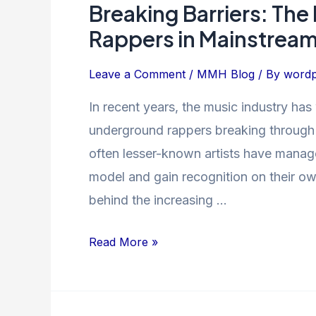
Breaking Barriers: The
Breaking
Barriers:
Rappers in Mainstrea
The
Rise
Leave a Comment
/
MMH Blog
/ By
wordp
of
In recent years, the music industry has 
Underground
underground rappers breaking through
Rappers
in
often lesser-known artists have manage
Mainstream
model and gain recognition on their own 
Music
behind the increasing …
Read More »