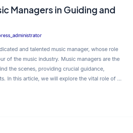
sic Managers in Guiding and
ress_administrator
dedicated and talented music manager, whose role
ur of the music industry. Music managers are the
nd the scenes, providing crucial guidance,
s. In this article, we will explore the vital role of …