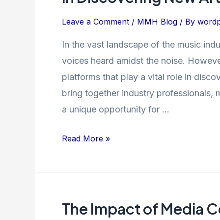
The
Power
Leave a Comment
/
MMH Blog
/ By
wordp
of
In the vast landscape of the music indus
Music
voices heard amidst the noise. Howev
Showcases
in
platforms that play a vital role in dis
Discovering
bring together industry professionals, 
New
a unique opportunity for …
Artists
Read More »
The Impact of Media C
The
Impact