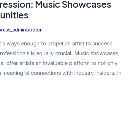
pression: Music Showcases
unities
ress_administrator
ot always enough to propel an artist to success.
rofessionals is equally crucial. Music showcases,
, offer artists an invaluable platform to not only
h meaningful connections with industry insiders. In