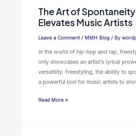
The Art of Spontaneit
The
Art
Elevates Music Artists
of
Spontaneity:
Leave a Comment
/
MMH Blog
/ By
wordp
How
In the world of hip-hop and rap, freest
Freestyle
only showcases an artist’s lyrical prowe
Rapping
Elevates
versatility. Freestyling, the ability to
Music
a powerful tool for music artists to sho
Artists
Read More »