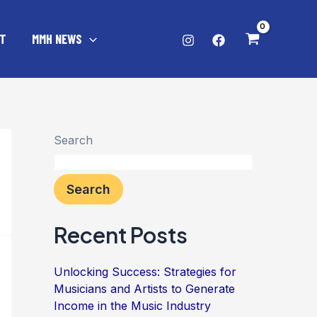
T
MMH NEWS
Search
Search
Recent Posts
Unlocking Success: Strategies for
Musicians and Artists to Generate
Income in the Music Industry