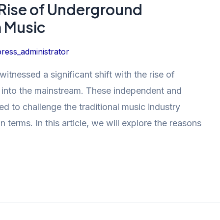
 Rise of Underground
m Music
ress_administrator
witnessed a significant shift with the rise of
 into the mainstream. These independent and
d to challenge the traditional music industry
terms. In this article, we will explore the reasons