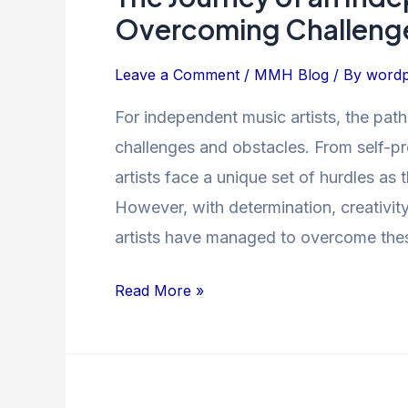
Journey
Overcoming Challenge
of
an
Leave a Comment
/
MMH Blog
/ By
wordp
Independent
For independent music artists, the path
Music
challenges and obstacles. From self-pr
Artist:
Overcoming
artists face a unique set of hurdles as
Challenges
However, with determination, creativit
and
artists have managed to overcome the
Finding
Success
Read More »