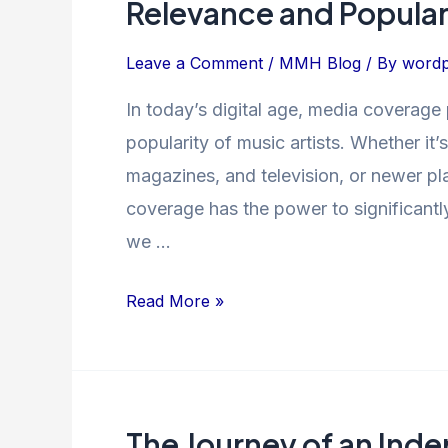
Relevance and Popular
of
Media
Leave a Comment
/
MMH Blog
/ By
wordp
Coverage
In today’s digital age, media coverage 
on
popularity of music artists. Whether it
Music
Artists’
magazines, and television, or newer pl
Relevance
coverage has the power to significantly i
and
we …
Popularity
Read More »
The Journey of an Inde
The