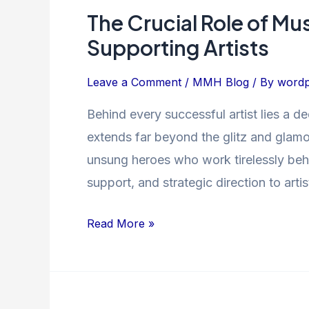
The Crucial Role of Mu
The
Crucial
Supporting Artists
Role
of
Leave a Comment
/
MMH Blog
/ By
wordp
Music
Behind every successful artist lies a 
Managers
extends far beyond the glitz and glamo
in
Guiding
unsung heroes who work tirelessly behi
and
support, and strategic direction to artist
Supporting
Artists
Read More »