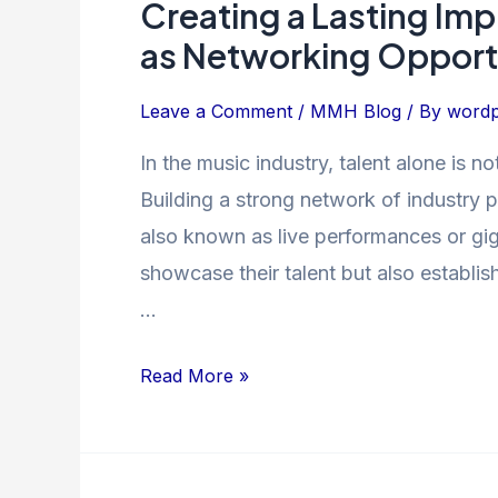
Creating a Lasting Im
Creating
a
as Networking Opport
Lasting
Impression:
Leave a Comment
/
MMH Blog
/ By
wordp
Music
In the music industry, talent alone is n
Showcases
Building a strong network of industry p
as
Networking
also known as live performances or gigs
Opportunities
showcase their talent but also establis
…
Read More »