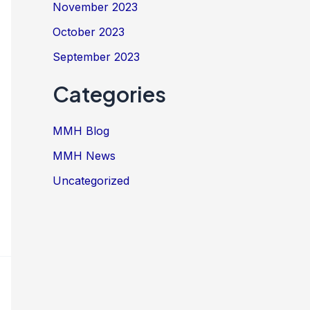
November 2023
October 2023
September 2023
Categories
MMH Blog
MMH News
Uncategorized