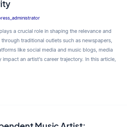
ity
ress_administrator
plays a crucial role in shaping the relevance and
’s through traditional outlets such as newspapers,
atforms like social media and music blogs, media
mpact an artist’s career trajectory. In this article,
pendent Music Artist: