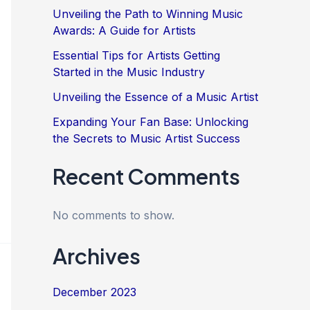
Unveiling the Path to Winning Music
Awards: A Guide for Artists
Essential Tips for Artists Getting
Started in the Music Industry
Unveiling the Essence of a Music Artist
Expanding Your Fan Base: Unlocking
the Secrets to Music Artist Success
Recent Comments
No comments to show.
Archives
December 2023