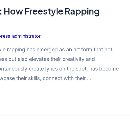
y: How Freestyle Rapping
ress_administrator
yle rapping has emerged as an art form that not
ss but also elevates their creativity and
 spontaneously create lyrics on the spot, has become
wcase their skills, connect with their …