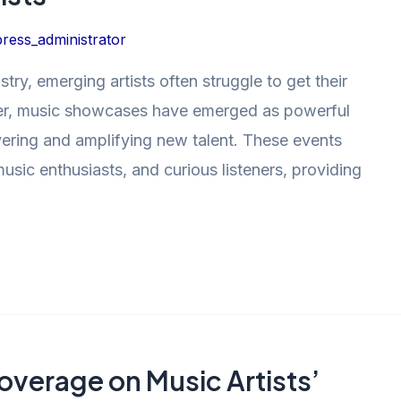
ress_administrator
try, emerging artists often struggle to get their
er, music showcases have emerged as powerful
covering and amplifying new talent. These events
music enthusiasts, and curious listeners, providing
overage on Music Artists’