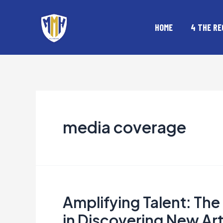
Skip
to
HOME
4 THE RE
content
media coverage
Amplifying Talent: Th
Amplifying
Talent:
in Discovering New Art