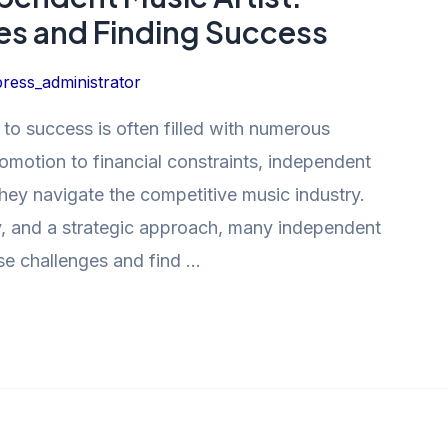
s and Finding Success
ress_administrator
 to success is often filled with numerous
omotion to financial constraints, independent
 they navigate the competitive music industry.
y, and a strategic approach, many independent
se challenges and find …