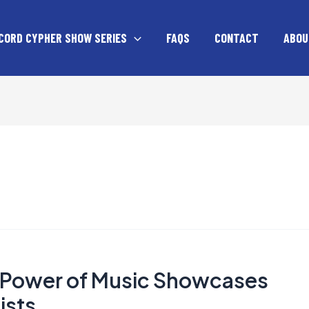
CORD CYPHER SHOW SERIES
FAQS
CONTACT
ABOU
e Power of Music Showcases
ists