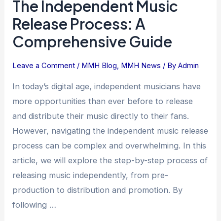
The Independent Music
Release Process: A
Comprehensive Guide
Leave a Comment
/
MMH Blog
,
MMH News
/ By
Admin
In today’s digital age, independent musicians have
more opportunities than ever before to release
and distribute their music directly to their fans.
However, navigating the independent music release
process can be complex and overwhelming. In this
article, we will explore the step-by-step process of
releasing music independently, from pre-
production to distribution and promotion. By
following …