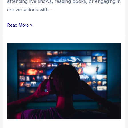
attending live shows, reading books, or engaging in
conversations with …
Read More »
The
Independent
Music
Release
Process:
A
Comprehensive
Guide