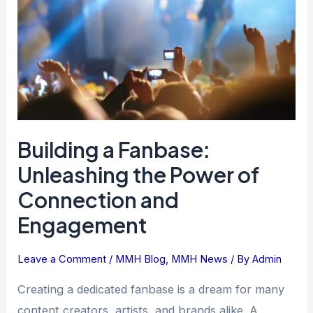
the
Power
of
Connection
and
Engagement
Building a Fanbase:
Unleashing the Power of
Connection and
Engagement
Leave a Comment
/
MMH Blog
,
MMH News
/ By
Admin
Creating a dedicated fanbase is a dream for many
content creators, artists, and brands alike. A