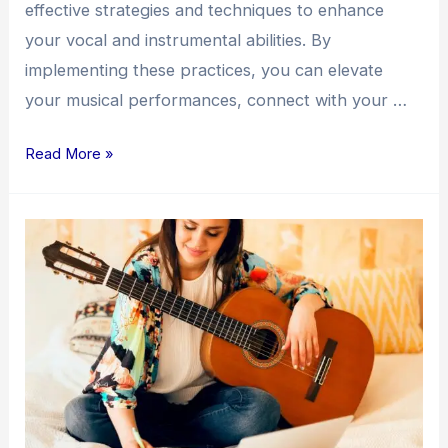
effective strategies and techniques to enhance
your vocal and instrumental abilities. By
implementing these practices, you can elevate
your musical performances, connect with your …
Read More »
Unlocking
Your
Songwriting
Potential:
Strategies
for
Creativity
and
Growth