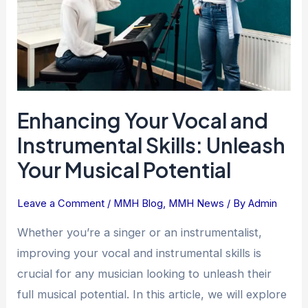
Skills:
Unleash
Your
Musical
Potential
Enhancing Your Vocal and
Instrumental Skills: Unleash
Your Musical Potential
Leave a Comment
/
MMH Blog
,
MMH News
/ By
Admin
Whether you’re a singer or an instrumentalist,
improving your vocal and instrumental skills is
crucial for any musician looking to unleash their
full musical potential. In this article, we will explore