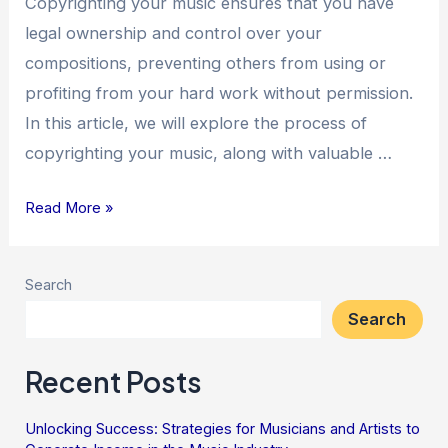
Copyrighting your music ensures that you have
legal ownership and control over your
compositions, preventing others from using or
profiting from your hard work without permission.
In this article, we will explore the process of
copyrighting your music, along with valuable …
Read More »
Search
Search
Recent Posts
Unlocking Success: Strategies for Musicians and Artists to