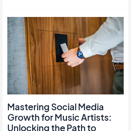
Mastering
Social
Media
Growth
for
Music
Artists:
Unlocking
the
Path
to
Mastering Social Media
Success
Growth for Music Artists:
Unlocking the Path to