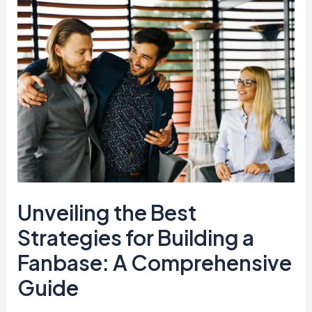
Unveiling
the
Best
Strategies
for
Building
a
Fanbase:
A
Comprehensive
Guide
Unveiling the Best
Strategies for Building a
Fanbase: A Comprehensive
Guide