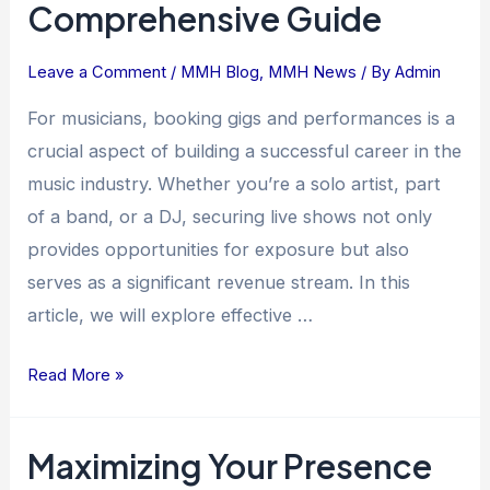
Comprehensive Guide
Leave a Comment
/
MMH Blog
,
MMH News
/ By
Admin
For musicians, booking gigs and performances is a
crucial aspect of building a successful career in the
music industry. Whether you’re a solo artist, part
of a band, or a DJ, securing live shows not only
provides opportunities for exposure but also
serves as a significant revenue stream. In this
article, we will explore effective …
Read More »
Maximizing Your Presence
Maximizing
Your