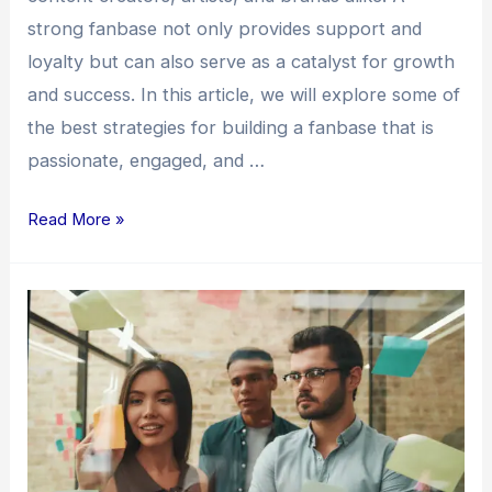
strong fanbase not only provides support and
loyalty but can also serve as a catalyst for growth
and success. In this article, we will explore some of
the best strategies for building a fanbase that is
passionate, engaged, and …
Read More »
Building
a
Fanbase:
Unleashing
the
Power
of