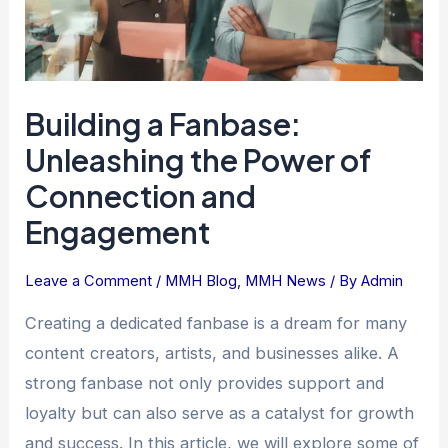
Connection
and
Engagement
Building a Fanbase:
Unleashing the Power of
Connection and
Engagement
Leave a Comment
/
MMH Blog
,
MMH News
/ By
Admin
Creating a dedicated fanbase is a dream for many
content creators, artists, and businesses alike. A
strong fanbase not only provides support and
loyalty but can also serve as a catalyst for growth
and success. In this article, we will explore some of