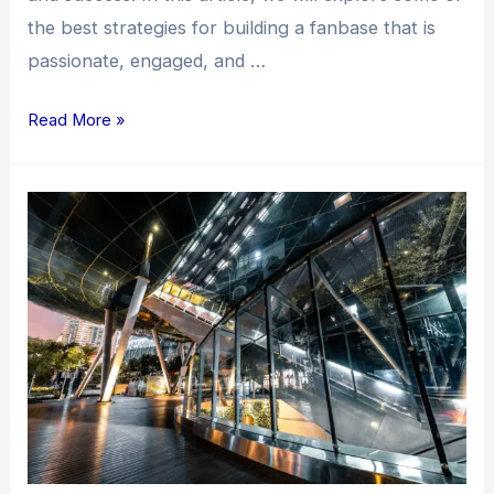
the best strategies for building a fanbase that is
passionate, engaged, and …
Read More »
Unveiling
the
Best
Strategies
for
Building
a
Fanbase:
A
Comprehensive