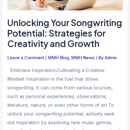
Unlocking Your Songwriting
Potential: Strategies for
Creativity and Growth
Leave a Comment
/
MMH Blog
,
MMH News
/ By
Admin
Embrace Inspiration,Cultivating a Creative
Mindset Inspiration is the fuel that drives
songwriting. It can come from various sources,
such as personal experiences, observations,
literature, nature, or even other forms of art.To
unlock your songwriting potential, actively seek
out inspiration by exploring new music genres,