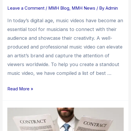
Leave a Comment
/
MMH Blog
,
MMH News
/ By
Admin
In today’s digital age, music videos have become an
essential tool for musicians to connect with their
audience and showcase their creativity. A well-
produced and professional music video can elevate
an artist’s brand and capture the attention of
viewers worldwide. To help you create a standout
music video, we have compiled a list of best …
Read More »
How
Do
I