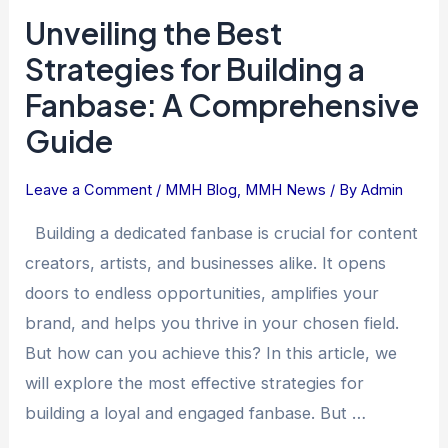
Guide
Unveiling the Best
Strategies for Building a
Fanbase: A Comprehensive
Guide
Leave a Comment
/
MMH Blog
,
MMH News
/ By
Admin
Building a dedicated fanbase is crucial for content
creators, artists, and businesses alike. It opens
doors to endless opportunities, amplifies your
brand, and helps you thrive in your chosen field.
But how can you achieve this? In this article, we
will explore the most effective strategies for
building a loyal and engaged fanbase. But …