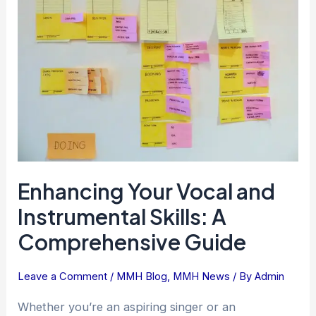
and
Instrumental
Skills:
A
Comprehensive
Guide
Enhancing Your Vocal and
Instrumental Skills: A
Comprehensive Guide
Leave a Comment
/
MMH Blog
,
MMH News
/ By
Admin
Whether you’re an aspiring singer or an