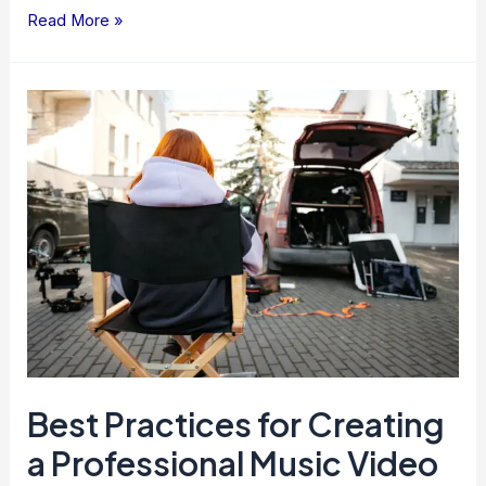
Read More »
Best
Practices
for
Creating
a
Professional
Music
Video
Best Practices for Creating
a Professional Music Video