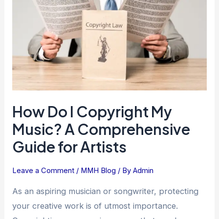
Copyright
My
Music?
A
Comprehensive
Guide
for
Artists
How Do I Copyright My
Music? A Comprehensive
Guide for Artists
Leave a Comment
/
MMH Blog
/ By
Admin
As an aspiring musician or songwriter, protecting
your creative work is of utmost importance.