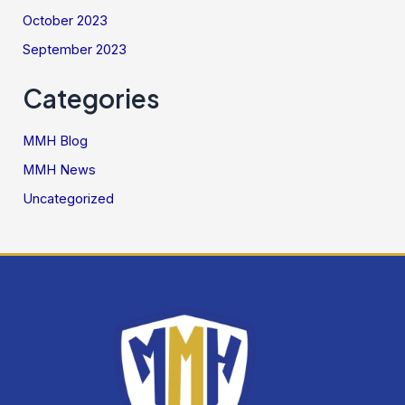
October 2023
September 2023
Categories
MMH Blog
MMH News
Uncategorized