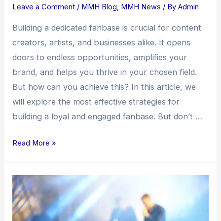
Leave a Comment
/
MMH Blog
,
MMH News
/ By
Admin
Building a dedicated fanbase is crucial for content
creators, artists, and businesses alike. It opens
doors to endless opportunities, amplifies your
brand, and helps you thrive in your chosen field.
But how can you achieve this? In this article, we
will explore the most effective strategies for
building a loyal and engaged fanbase. But don’t …
Read More »
Building
a
Fanbase:
Unleashing