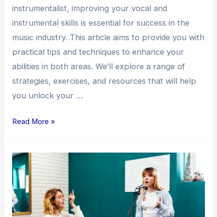
instrumentalist, improving your vocal and
instrumental skills is essential for success in the
music industry. This article aims to provide you with
practical tips and techniques to enhance your
abilities in both areas. We’ll explore a range of
strategies, exercises, and resources that will help
you unlock your …
Read More »
Enhancing
Your
Vocal
and
Instrumental