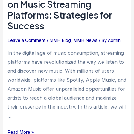
on Music Streaming
Presence
Platforms: Strategies for
on
Success
Music
Streaming
Platforms:
Leave a Comment
/
MMH Blog
,
MMH News
/ By
Admin
Strategies
In the digital age of music consumption, streaming
for
platforms have revolutionized the way we listen to
Success
and discover new music. With millions of users
worldwide, platforms like Spotify, Apple Music, and
Amazon Music offer unparalleled opportunities for
artists to reach a global audience and maximize
their presence in the industry. In this article, we will
…
Read More »