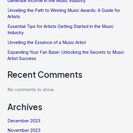
Generate Income in the Music Industry
Unveiling the Path to Winning Music Awards: A Guide for
Artists
Essential Tips for Artists Getting Started in the Music
Industry
Unveiling the Essence of a Music Artist
Expanding Your Fan Base: Unlocking the Secrets to Music
Artist Success
Recent Comments
No comments to show.
Archives
December 2023
November 2023