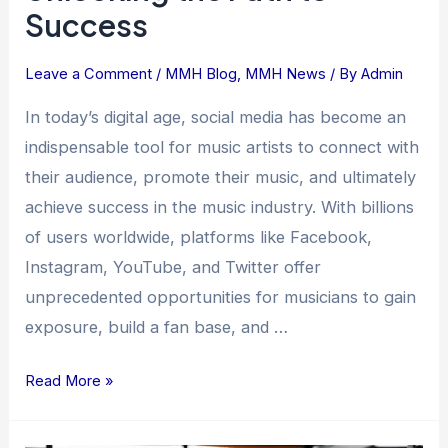
Success
Leave a Comment
/
MMH Blog
,
MMH News
/ By
Admin
In today’s digital age, social media has become an
indispensable tool for music artists to connect with
their audience, promote their music, and ultimately
achieve success in the music industry. With billions
of users worldwide, platforms like Facebook,
Instagram, YouTube, and Twitter offer
unprecedented opportunities for musicians to gain
exposure, build a fan base, and …
Read More »