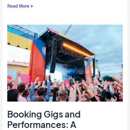
Read More »
Booking
Gigs
and
Performances:
A
Comprehensive
Guide
Booking Gigs and
Performances: A